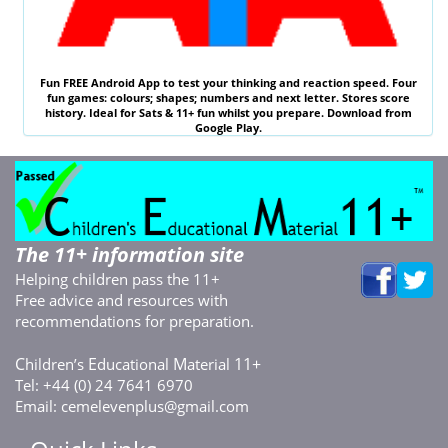
Fun
FREE
Android App to test your thinking and reaction speed. Four
fun games: colours; shapes; numbers and next letter. Stores score
history. Ideal for
Sats & 11
+ fun whilst you prepare. Download from
Google Play.
The 11+ information site
Helping children pass the 11+
Free advice and resources with
recommendations for preparation.
C
E
M
11+
hildren’s
ducational
aterial
Tel: +44 (0) 24 7641 6970
Email:
cemelevenplus@gmail.com