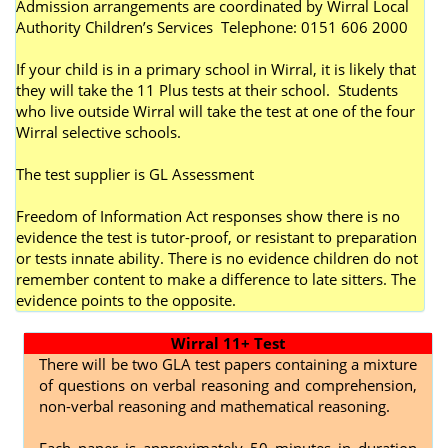
Admission arrangements are coordinated by Wirral Local
Authority Children’s Services Telephone: 0151 606 2000
If your child is in a primary school in Wirral, it is likely that
they will take the 11 Plus tests at their school. Students
who live outside Wirral will take the test at one of the four
Wirral selective schools.
The test supplier is GL Assessment
Freedom of Information Act responses show there is no
evidence the test is tutor-proof, or resistant to preparation
or tests innate ability. There is no evidence children do not
remember content to make a difference to late sitters. The
evidence points to the opposite.
Wirral 11+ Test
There will be two GLA test papers containing a mixture
of questions on verbal reasoning and comprehension,
non-verbal reasoning and mathematical reasoning.
Each paper is approximately 50 minutes in duration