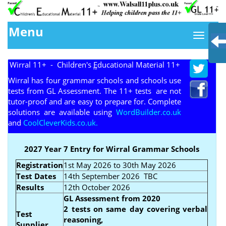
Menu
Wirral 11+ - Children's Educational Material 11+
TM
Wirral has four grammar schools and schools use
tests from GL Assessment. The 11+ tests are not
tutor-proof and are easy to prepare for. Complete
solutions are available using
WordBuilder.co.uk
and
CoolCleverKids.co.uk.
2027 Year 7 Entry for Wirral Grammar Schools
Registration
1st May 2026 to 30th May 2026
Test Dates
14th September 2026 TBC
Results
12th October 2026
GL Assessment from 2020
2 tests on same day covering verbal
Test
reasoning,
Supplier