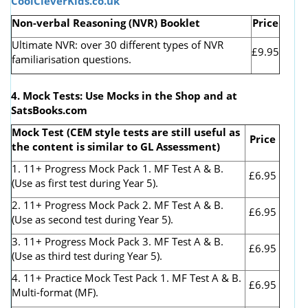
CoolCleverKids.co.uk
Non-verbal Reasoning (NVR) Booklet
Price
Ultimate NVR: over 30 different types of NVR
£9.95
familiarisation questions.
4. Mock Tests: Use Mocks in the Shop and at
SatsBooks.com
Mock Test (CEM style tests are still useful as
Price
the content is similar to GL Assessment)
1. 11+ Progress Mock Pack 1. MF Test A & B.
£6.95
(Use as first test during Year 5).
2. 11+ Progress Mock Pack 2. MF Test A & B.
£6.95
(Use as second test during Year 5).
3. 11+ Progress Mock Pack 3. MF Test A & B.
£6.95
(Use as third test during Year 5).
4. 11+ Practice Mock Test Pack 1. MF Test A & B.
£6.95
Multi-format (MF).