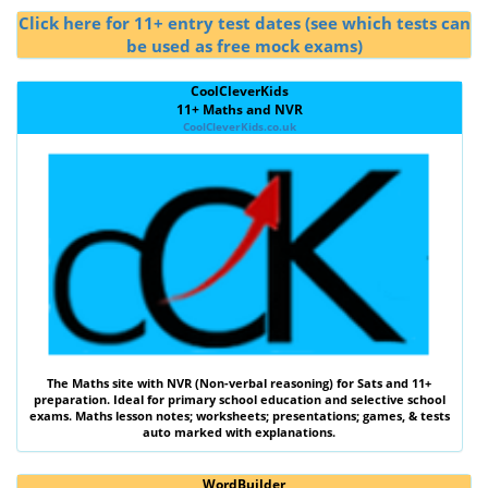
Click here for 11+ entry test dates (see which tests can
be used as free mock exams)
CoolCleverKids
11+ Maths and NVR
CoolCleverKids.co.uk
The
Maths
site with
NVR (Non-verbal reasoning)
for Sats and 11+
preparation. Ideal for primary school education and selective school
exams. Maths lesson notes; worksheets; presentations; games, & tests
auto marked with explanations.
WordBuilder