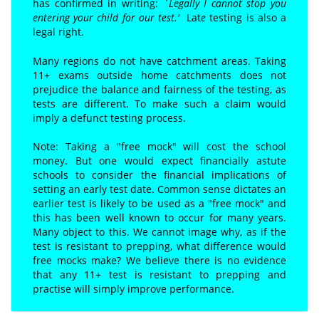
has confirmed in writing:
`Legally I cannot stop you
entering your child for our test.'
Lat
e
testing is also a
legal right.
Many regions do not have catchment areas. Taking
11+ exams outside home catchments does not
prejudice the balance and fairness of the testing, as
tests are different. To make such a claim would
imply a defunct testing process.
Note: Taking a "free mock" will cost the school
money. But one would expect financially astute
schools to consider the financial implications of
setting an early test date. Common sense dictates an
earlier test is likely to be used as a "free mock" and
this has been well known to occur for many years.
Many object to this. We cannot image why, as if the
test is resistant to prepping, what difference would
free mocks make? We believe there is no evidence
that any 11+ test is resistant to prepping and
practise will simply improve performance.