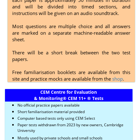
and will be divided into timed sections, and
instructions will be given on an audio soundtrack.
Most questions are multiple choice and all answers
are marked on a separate machine-readable answer
sheet.
There will be a short break between the two test
papers.
Free familiarisation booklets are available from this
site and practice mocks are available from the
shop
.
CEM Centre for Evaluation
& Monitoring
®
CEM 11+
®
Tests
No official practice papers available
Short familiarisation material provided
Computer based tests only using CEM Select
Paper tests withdrawn from 2023 by new owners, Cambridge
University
Mostly used by private schools and small schools