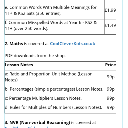
e. Common Words With Multiple Meanings for
£1.99
11+ & KS2 Sats (350 entries).
f. Common Misspelled Words at Year 6 - KS2 &
£1.49
11+ (over 250 words).
2. Maths
is covered at
CoolCleverKids.co.uk
PDF downloads from the shop.
Lesson Notes
Price
a: Ratio and Proportion Unit Method (Lesson
99p
Notes).
b: Percentages (simple percentages) Lesson Notes.
99p
c: Percentage Multipliers Lesson Notes.
99p
d: Rules for Multiples of Numbers (Lesson Notes).
99p
3. NVR
(Non-verbal Reasoning)
is covered at