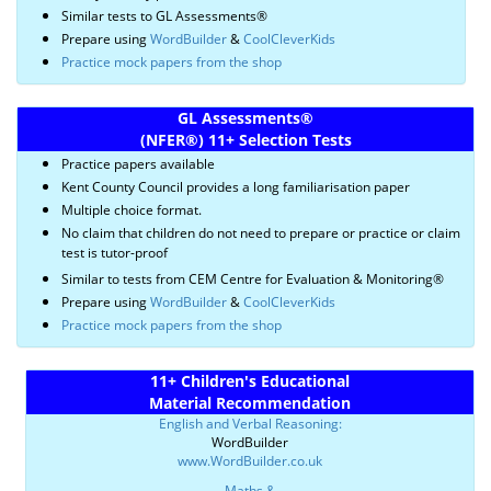
Similar tests to GL Assessments®
Prepare using
WordBuilder
&
CoolCleverKids
Practice mock papers from the shop
GL Assessments
®
(NFER
®)
11+ Selection Tests
Practice papers available
Kent County Council provides a long familiarisation paper
Multiple choice format.
No claim that children do not need to prepare or practice or claim
test is tutor-proof
Similar to tests from CEM Centre for Evaluation & Monitoring®
Prepare using
WordBuilder
&
CoolCleverKids
Practice mock papers from the shop
11+ Children's Educational
Material Recommendation
English and Verbal Reasoning:
WordBuilder
www.WordBuilder.co.uk
Maths &