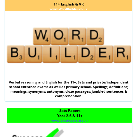
11+ English & VR
www.WordBuilder.co.uk
Verbal reasoning
and
English
for the
11+
,
Sats
and private/independent
school entrance exams as well as primary school. Spellings; definitions;
meanings; synonyms; antonyms; cloze passages; jumbled sentences &
comprehension.
Sats Papers
Year 2-6 & 11+
www.SatsPapers.org.uk