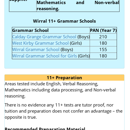
Mathematics and Non-verbal
reasoning.
Wirral 11+ Grammar Schools
Grammar School
PAN (Year 7)
Calday Grange Grammar School
(Boys)
210
West Kirby Grammar School
(Girls)
180
Wirral Grammar School
(Boys)
155
Wirral Grammar School for Girls
(Girls)
180
11+ Preparation
Areas tested include English, Verbal Reasoning,
Mathematics including data processing, and Non-verbal
reasoning.
There is no evidence any 11+ tests are tutor proof, nor
tuition and preparation does not confer an advantage – the
opposite is true.
Recommended Preparation Material.