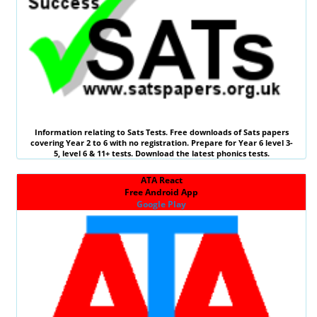
Information relating to
Sats Tests
. Free downloads of Sats papers
covering Year 2 to 6 with no registration. Prepare for Year 6 level 3-
5, level 6 &
11+ tests
. Download the latest phonics tests.
ATA React
Free Android App
Google Play