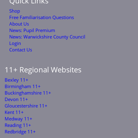
Quick Links
Shop
Free Familiarisation Questions
About Us
News: Pupil Premium
News: Warwickshire County Council
Login
Contact Us
11+ Regional Websites
Bexley 11+
Birmingham 11+
Buckinghamshire 11+
Devon 11+
Gloucestershire 11+
Kent 11+
Medway 11+
Reading 11+
Redbridge 11+