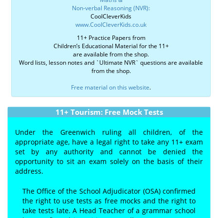
Non-verbal Reasoning (NVR):
CoolCleverKids
www.CoolCleverKids.co.uk
11+ Practice Papers from
Children’s Educational Material for the 11+
are available from the shop.
Word lists, lesson notes and `Ultimate NVR` questions are available
from the shop.
Free material on this website
.
11+ Tourism: Free Mock Tests
Under the Greenwich ruling all children, of the
appropriate age, have a legal right to take any 11+ exam
set by any authority and cannot be denied the
opportunity to sit an exam solely on the basis of their
address.
The Office of the School Adjudicator (OSA) confirmed
the right to use tests as free mocks and the right to
take tests late. A Head Teacher of a grammar school