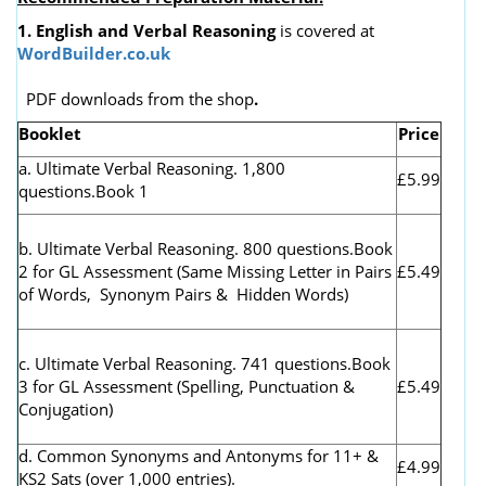
1. English and Verbal Reasoning
is covered at
WordBuilder.co.uk
PDF downloads from the shop
.
Booklet
Price
a. Ultimate Verbal Reasoning. 1,800
£5.99
questions.Book 1
b. Ultimate Verbal Reasoning. 800 questions.Book
2 for GL Assessment (
Same Missing Letter in Pairs
£5.49
of Words, Synonym Pairs & Hidden Words)
c. Ultimate Verbal Reasoning. 741 questions.Book
3 for GL Assessment (Spelling, Punctuation &
£5.49
Conjugation)
d. Common Synonyms and Antonyms for 11+ &
£4.99
KS2 Sats (over 1,000 entries).