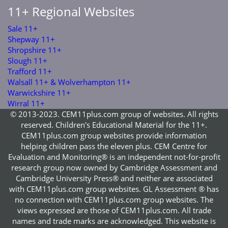
11+ Regional Websites
Sale 11+
Shepway 11+
Shropshire 11+
Slough 11+
Trafford 11+
Walsall 11+ & Wolverhampton 11+
Warwickshire 11+
Wirral 11+
© 2013-2023. CEM11plus.com group of websites. All rights
reserved. Children's Educational Material for the 11+.
CEM11plus.com group websites provide information
helping children pass the eleven plus. CEM Centre for
Evaluation and Monitoring® is an independent not-for-profit
research group now owned by Cambridge Assessment and
Cambridge University Press® and neither are associated
with CEM11plus.com group websites. GL Assessment ® has
no connection with CEM11plus.com group websites. The
views expressed are those of CEM11plus.com. All trade
names and trade marks are acknowledged. This website is