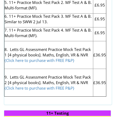
5. 11+ Practice Mock Test Pack 2. MF Test A & B.
£6.95
Multi-format (MF).
6. 11+ Practice Mock Test Pack 3. MF Test A & B.
£6.95
Similar to SWW 2 Jul 13.
7. 11+ Practice Mock Test Pack 4. MF Test A & B.
£6.95
Multi-format (MF).
8. Letts GL Assessment Practice Mock Test Pack
1 [4 physical books]. Maths, English, VR & NVR
£36.95
{Click here to purchase with FREE P&P}
9. Letts GL Assessment Practice Mock Test Pack
2 [4 physical books]. Maths, English, VR & NVR
£36.95
{Click here to purchase with FREE P&P}
11+ Testing