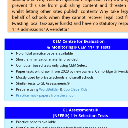
prevent this site from publishing content and threaten 
whilst letting other sites publish content? Why take leg
behalf of schools when they cannot recover legal cost 
(wasting local tax-payer funds) and have no statutory respo
11+ admissions? A vendetta?
CEM Centre for Evaluation
& Monitoring
®
CEM 11+
®
Tests
No official practice papers available
Short familiarisation material provided
Computer based tests only using CEM Select
Paper tests withdrawn from 2023 by new owners, Cambridge Universi
Mostly used by private schools and small schools
Similar tests to GL Assessments®
Prepare using
WordBuilder
&
CoolCleverKids
Practice mock papers from the shop
GL Assessments
®
(NFER
®)
11+ Selection Tests
Practice papers available
Kent County Council provides a long familiarisation paper