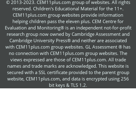
© 2013-2023. CEM11plus.com group of websites. All rights
reserved. Children's Educational Material for the 11+.
CEM11plus.com group websites provide information
helping children pass the eleven plus. CEM Centre for
Evaluation and Monitoring® is an independent not-for-profit
research group now owned by Cambridge Assessment and
Cambridge University Press® and neither are associated
with CEM11plus.com group websites. GL Assessment ® has
no connection with CEM11plus.com group websites. The
views expressed are those of CEM11plus.com. All trade
names and trade marks are acknowledged. This website is
secured with a SSL certificate provided to the parent group
website, CEM11plus.com, and data is encrypted using 256
bit keys & TLS 1.2.