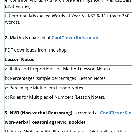
(350 entries).
f. Common Misspelled Words at Year 6 - KS2 & 11+ (over 250
words).
2. Maths
is covered at
CoolCleverKids.co.uk
PDF downloads from the shop.
Lesson Notes
a: Ratio and Proportion Unit Method (Lesson Notes).
b: Percentages (simple percentages) Lesson Notes.
c: Percentage Multipliers Lesson Notes.
d: Rules for Multiples of Numbers (Lesson Notes).
3. NVR
(Non-verbal Reasoning)
is covered at
CoolCleverKid
Non-verbal Reasoning (NVR) Booklet
Ultimate NVR: over 30 different types of NVR familiarisation