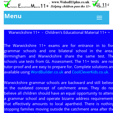
Menu
Warwickshire 11+ - Children's Educational Material 11+
TM
The Warwickshire 11+ exams are for entrance in to fiv
grammar schools and one bilateral school in the area
Birmingham and Warwickshire share the same test. Th
schools use tests from GL Assessment. The 11+ tests are no
tutor-proof and are easy to prepare for. Complete solutions ar
available using
WordBuilder.co.uk
and
CoolCleverKids.co.uk.
Warwickshire grammar schools are backward and still believ
in the outdated concept of catchment areas. They do no
believe all children should have an equal opportunity to atten
a grammar school and operate bizarre address requirement
that effectively amounts to local apartheid. There is nothin
stopping families moving outside the catchment area after th