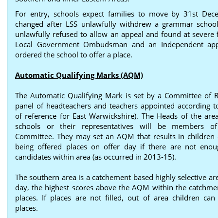
For entry, schools expect families to move by 31st Dec
changed after LSS unlawfully withdrew a grammar schoo
unlawfully refused to allow an appeal and found at severe f
Local Government Ombudsman and an Independent app
ordered the school to offer a place.
Automatic Qualifying Marks (AQM)
The Automatic Qualifying Mark is set by a Committee of R
panel of headteachers and teachers appointed according t
of reference for East Warwickshire). The Heads of the area’
schools or their representatives will be members o
Committee. They may set an AQM that results in children 
being offered places on offer day if there are not enou
candidates within area (as occurred in 2013-15).
The southern area is a catchement based highly selective ar
day, the highest scores above the AQM within the catchme
places. If places are not filled, out of area children can
places.