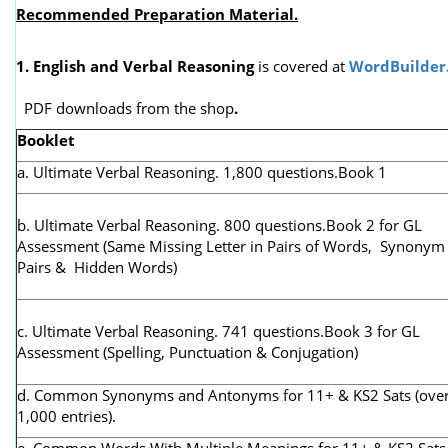
Recommended Preparation Material.
1. English and Verbal Reasoning
is covered at
WordBuilder
PDF downloads from the shop
.
Booklet
a. Ultimate Verbal Reasoning. 1,800 questions.Book 1
b. Ultimate Verbal Reasoning. 800 questions.Book 2 for GL
Assessment (
Same Missing Letter in Pairs of Words, Synonym
Pairs & Hidden Words)
c. Ultimate Verbal Reasoning. 741 questions.Book 3 for GL
Assessment (Spelling, Punctuation & Conjugation)
d. Common Synonyms and Antonyms for 11+ & KS2 Sats (ove
1,000 entries).
e. Common Words With Multiple Meanings for 11+ & KS2 Sats