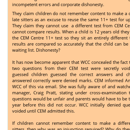
incompetent errors and corporate dishonesty.
They claim children do not remember content to make a d
late sitters as an excuse to reuse the same 11+ test for u
They claim they cannot use a different test from CEM Ce
cannot compare results. When a child is 12 years old they
the CEM Centre 11+ test so they sit an entirely different 
results are compared so accurately that the child can be
waiting list. Dishonesty?
It has now become apparent that WCC concealed the fact 
two questions from their CEM test were secretly vo
guessed children guessed the correct answers and c
answered correctly were denied marks. CEM informed Am
WCC of this via email. She was fully aware of and watche
manager, Craig Pratt, stating under cross-examination 
questions would be unfair and parents would have to be to
year before this did not occur. WCC initially denied qu
voided until CEM admitted this.
If children cannot remember content to make a differe
sitters, then why was an injunction required? Why do the