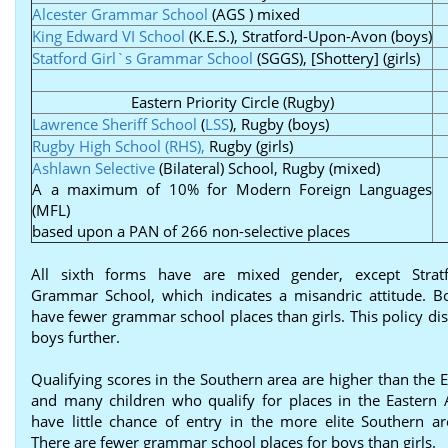
Alcester Grammar School
(AGS ) mixed
King Edward VI School
(K.E.S.), Stratford-Upon-Avon (boys)
Statford Girl`s Grammar School
(SGGS), [Shottery] (girls)
Eastern Priority Circle (Rugby)
Lawrence Sheriff School
(
LSS
), Rugby (boys)
Rugby High School (RHS),
Rugby (girls)
Ashlawn Selective
(Bilateral) School, Rugby (mixed)
A a maximum of 10% for Modern Foreign Languages
(MFL)
based upon a PAN of 266 non-selective places
All sixth forms have are mixed gender, except Stratf
Grammar School, which indicates a misandric attitude. B
have fewer grammar school places than girls. This policy di
boys further.
Qualifying scores in the Southern area are higher than the 
and many children who qualify for places in the Eastern
have little chance of entry in the more elite Southern ar
There are fewer grammar school places for boys than girls.