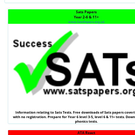
Sats Papers
Year 2-6 & 11+
www.SatsPapers.org.uk
Information relating to
Sats Tests
. Free downloads of Sats papers coveri
with no registration. Prepare for Year 6 level 3-5, level 6 &
11+ tests
. Down
phonics tests.
ATA React