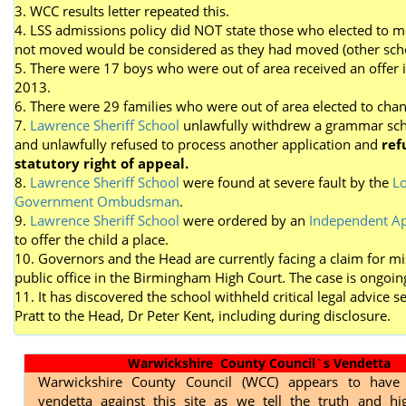
3. WCC results letter repeated this.
4. LSS admissions policy did NOT state those who elected to 
not moved would be considered as they had moved (other scho
5. There were 17 boys who were out of area received an offer 
2013.
6. There were 29 families who were out of area elected to cha
7.
Lawrence Sheriff School
unlawfully withdrew a grammar sch
and unlawfully refused to process another application and
ref
statutory right of appeal.
8.
Lawrence Sheriff School
were found at severe fault by the
Lo
Government Ombudsman
.
9.
Lawrence Sheriff School
were ordered by an
Independent Ap
to offer the child a place.
10. Governors and the Head are currently facing a claim for mi
public office in the Birmingham High Court. The case is ongoin
11. It has discovered the school withheld critical legal advice s
Pratt to the Head, Dr Peter Kent, including during disclosure.
Warwickshire County Council`s Vendetta
Warwickshire County Council (WCC) appears to have
vendetta against this site as we tell the truth and hig