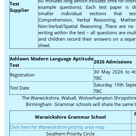
60 minutes long (which includes time for instr
Test
example questions). Each test paper is di
Supplier
smaller individual sections that tes
Comprehension, Verbal Reasoning, Mathe
Non-Verbal/Spatial Reasoning. There are no 
writing within the test – all questions are mul
and children record their answers on a sepa
sheet.
Ashlawn Modern Language Aptitude
2026 Admissions
Test
30 May 2026 to 4t
Registration
TBC
Saturday 19th Sep
Test Date
TBC
The Warwickshire, Walsall, Wolverhampton Shropshire
Birmingham Grammar schools will share the same t
Warwickshire Grammar School
Click here for Warwickshire priority area map
Southern Priority Circle