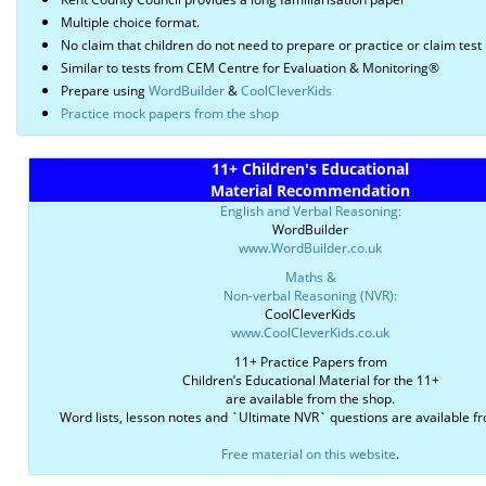
Multiple choice format.
No claim that children do not need to prepare or practice or claim test 
Similar to tests from CEM Centre for Evaluation & Monitoring®
Prepare using
WordBuilder
&
CoolCleverKids
Practice mock papers from the shop
11+ Children's Educational
Material Recommendation
English and Verbal Reasoning:
WordBuilder
www.WordBuilder.co.uk
Maths &
Non-verbal Reasoning (NVR):
CoolCleverKids
www.CoolCleverKids.co.uk
11+ Practice Papers from
Children’s Educational Material for the 11+
are available from the shop.
Word lists, lesson notes and `Ultimate NVR` questions are available f
Free material on this website
.