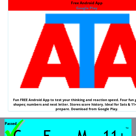
Free Android App
Google Play
Fun
FREE
Android App to test your thinking and reaction speed. Four fun 
shapes; numbers and next letter. Stores score history. Ideal for
Sats & 11
prepare. Download from Google Play.