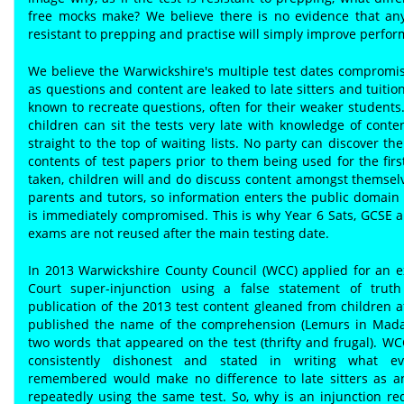
free mocks make? We believe there is no evidence that any
resistant to prepping and practise will simply improve perfo
We believe the Warwickshire's multiple test dates compromis
as questions and content are leaked to late sitters and tuitio
known to recreate questions, often for their weaker students
children can sit the tests very late with knowledge of cont
straight to the top of waiting lists. No party can discover the
contents of test papers prior to them being used for the fir
taken, children will and do discuss content amongst themsel
parents and tutors, so information enters the public domain 
is immediately compromised. This is why Year 6 Sats, GCSE a
exams are not reused after the main testing date.
In 2013 Warwickshire County Council (WCC) applied for an e
Court super-injunction using a false statement of truth
publication of the 2013 test content gleaned from children af
published the name of the comprehension (Lemurs in Mada
two words that appeared on the test (thrifty and frugal). W
consistently dishonest and stated in writing what ev
remembered would make no difference to late sitters as a
repeatedly using the same test. So, why is an injunction r