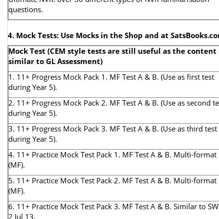
questions.
4. Mock Tests: Use Mocks in the Shop and at SatsBooks.c
Mock Test (CEM style tests are still useful as the content 
similar to GL Assessment)
1. 11+ Progress Mock Pack 1. MF Test A & B. (Use as first test
during Year 5).
2. 11+ Progress Mock Pack 2. MF Test A & B. (Use as second te
during Year 5).
3. 11+ Progress Mock Pack 3. MF Test A & B. (Use as third test
during Year 5).
4. 11+ Practice Mock Test Pack 1. MF Test A & B. Multi-format
(MF).
5. 11+ Practice Mock Test Pack 2. MF Test A & B. Multi-format
(MF).
6. 11+ Practice Mock Test Pack 3. MF Test A & B. Similar to S
2 Jul 13.