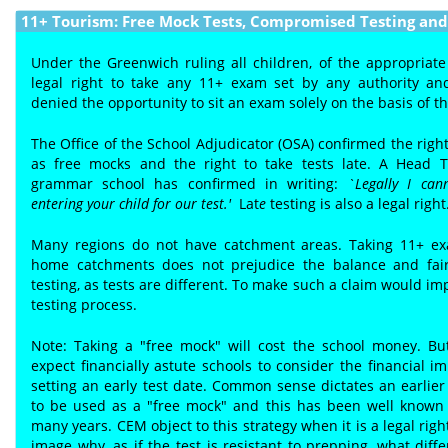
11+ Tourism: Free Mock Tests, Compromised Testing and 
Under the Greenwich ruling all children, of the appropriate
legal right to take any 11+ exam set by any authority a
denied the opportunity to sit an exam solely on the basis of t
The Office of the School Adjudicator (OSA) confirmed the right
as free mocks and the right to take tests late. A Head 
grammar school has confirmed in writing:
`Legally I can
entering your child for our test.'
Lat
e
testing is also a legal right
Many regions do not have catchment areas. Taking 11+ ex
home catchments does not prejudice the balance and fair
testing, as tests are different. To make such a claim would im
testing process.
Note: Taking a "free mock" will cost the school money. B
expect financially astute schools to consider the financial im
setting an early test date. Common sense dictates an earlier t
to be used as a "free mock" and this has been well known 
many years. CEM object to this strategy when it is a legal rig
image why, as if the test is resistant to prepping, what dif