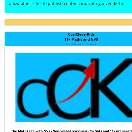
allow other sites to publish content, indicating a vendetta.
CoolCleverKids
11+ Maths and NVR
CoolCleverKids.co.uk
The
Maths
site with
NVR (Non-verbal reasoning)
for Sats and 11+ preparati