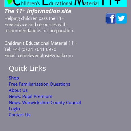
The 11+ information site
Helping children pass the 11+
Free advice and resources with
recommendations for preparation.
C
E
M
11+
hildren’s
ducational
aterial
Tel: +44 (0) 24 7641 6970
Email:
cemelevenplus@gmail.com
Quick Links
Shop
Free Familiarisation Questions
About Us
News: Pupil Premium
News: Warwickshire County Council
Login
Contact Us