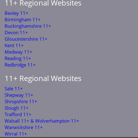
11+ Regional Websites
Bexley 11+
Birmingham 11+
Buckinghamshire 11+
Devon 11+
Gloucestershire 11+
Kent 11+
Medway 11+
Reading 11+
Redbridge 11+
11+ Regional Websites
Sale 11+
Shepway 11+
Shropshire 11+
Slough 11+
Trafford 11+
Walsall 11+ & Wolverhampton 11+
Warwickshire 11+
Wirral 11+