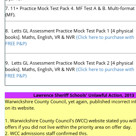
7. 11+ Practice Mock Test Pack 4. MF Test A & B. Multi-format
(MF).
8. Letts GL Assessment Practice Mock Test Pack 1 [4 physical
books]. Maths, English, VR & NVR
{Click here to purchase with
FREE P&P}
9. Letts GL Assessment Practice Mock Test Pack 2 [4 physical
books]. Maths, English, VR & NVR
{Click here to purchase with
FREE P&P}
Lawrence Sheriff Schools' Unlawful Action, 2013
Warwickshire County Council, yet again, published incorrect i
on its website.
1. Warwickshire County Council's (WCC) website stated you will
offers if you did not live within the priority area on offer day.
2. WCC admissions staff confirmed this.