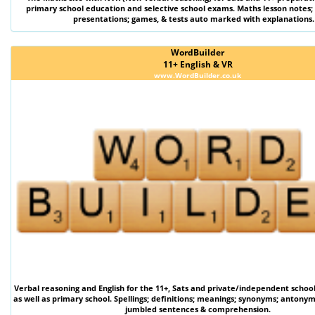
primary school education and selective school exams. Maths lesson notes;
presentations; games, & tests auto marked with explanations.
WordBuilder
11+ English & VR
www.WordBuilder.co.uk
Verbal reasoning
and
English
for the
11+
,
Sats
and private/independent schoo
as well as primary school. Spellings; definitions; meanings; synonyms; antonym
jumbled sentences & comprehension.