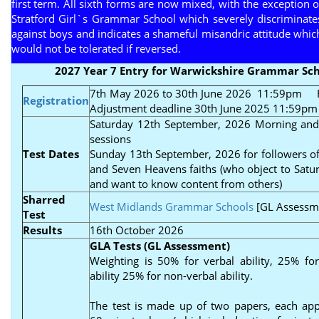
first term. All sixth forms are now mixed, with the exception o
Stratford Girl`s Grammar School which severely discriminate
against boys and indicates a shameful misandric attitude whic
would not be tolerated if reversed.
2027 Year 7 Entry for Warwickshire Grammar Sch
7th May 2026 to 30th June 2026 11:59pm
Re
Registration
Adjustment deadline 30th June 2025 11:59pm
Saturday 12th September, 2026 Morning and
sessions
Test Dates
Sunday 13th September, 2026 for followers of
and Seven Heavens faiths (who object to Satur
and want to know content from others)
Sharred
West Midlands Grammar Schools
[GL Assessm
Test
Results
16th October 2026
GLA Tests (GL Assessment)
Weighting is 50% for verbal ability, 25% fo
ability 25% for non-verbal ability.
The test is made up of two papers, each ap