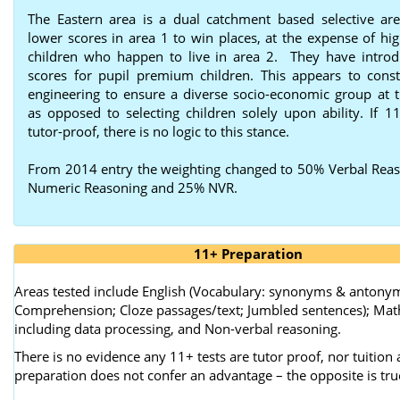
The Eastern area is a dual catchment based selective are
lower scores in area 1 to win places, at the expense of hig
children who happen to live in area 2. They have intro
scores for pupil premium children. This appears to consti
engineering to ensure a diverse socio-economic group at t
as opposed to selecting children solely upon ability. If 11
tutor-proof, there is no logic to this stance.
From 2014 entry the weighting changed to 50% Verbal Rea
Numeric Reasoning and 25% NVR.
11+ Preparation
Areas tested include English (Vocabulary: synonyms & antony
Comprehension; Cloze passages/text; Jumbled sentences); Ma
including data processing, and Non-verbal reasoning.
There is no evidence any 11+ tests are tutor proof, nor tuition
preparation does not confer an advantage – the opposite is tru