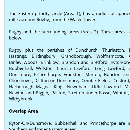
The Eastern priority circle (Area 1), has a radius of appro
miles around Rugby, from the Water Tower.
Rugby and the surrounding areas (Area 2). These areas a
below.
Rugby plus the parishes of Dunchurch, Thurlaston, 
Hastings, Birdingbury, Grandborough, Wolfhamcote, W
Binley Woods, Brinklow, Brandon and Bretford, Ryton-o
Bubbenhall, Wolston, Church Lawford, Long Lawford, St
Dunsmore, Princethorpe, Frankton, Marton, Bourton and
Churchover, Clifton-on-Dunsmore, Combe Fields, Cosford,
Harborough Magna, Kings Newnham, Little Lawford, Mo
Newton and Biggin, Pailton, Stretton-under-Fosse, Wibtoft,
Withybrook.
Overlap Area
Ryton-On-Dunsmore, Bubbenhall and Princethorpe are i
Southern and Inner Eastern Areas.