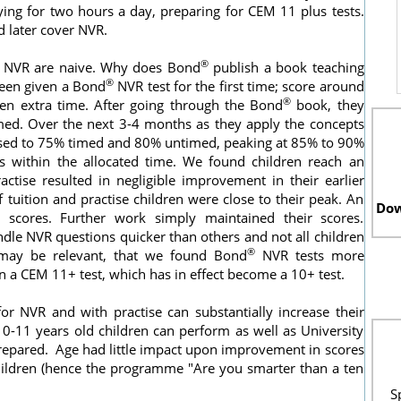
ing for two hours a day, preparing for CEM 11 plus tests.
 later cover NVR.
®
n NVR are naive. Why does Bond
publish a book teaching
®
been given a Bond
NVR test for the first time; score around
®
en extra time. After going through the Bond
book, they
ed. Over the next 3-4 months as they apply the concepts
reased to 75% timed and 80% untimed, peaking at 85% to 90%
s within the allocated time. We found children reach an
ractise resulted in negligible improvement in their earlier
f tuition and practise children were close to their peak. An
Dow
ir scores. Further work simply maintained their scores.
dle NVR questions quicker than others and not all children
®
 may be relevant, that we found Bond
NVR tests more
n a CEM 11+ test, which has in effect become a 10+ test.
r NVR and with practise can substantially increase their
10-11 years old children can perform as well as University
repared. Age had little impact upon improvement in scores
ildren (hence the programme "Are you smarter than a ten
S