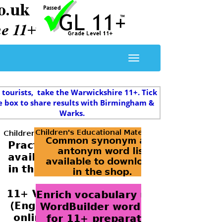
 tourists, take the Warwickshire 11+. Tick
e box to share results with Birmingham &
Warks.