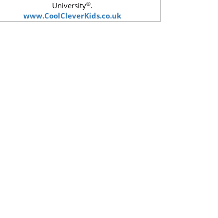
®
University
.
www.CoolCleverKids.co.uk