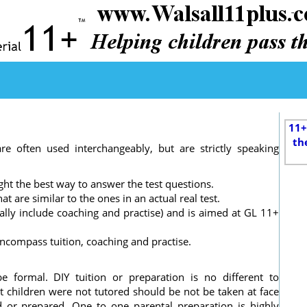
11+
th
are often used interchangeably, but are strictly speaking
ght the best way to answer the test questions.
t are similar to the ones in an actual real test.
ually include coaching and practise) and is aimed at GL 11+
ncompass tuition, coaching and practise.
e formal. DIY tuition or preparation is no different to
at children were not tutored should be not be taken at face
d or prepared. One to one parental preparation is highly