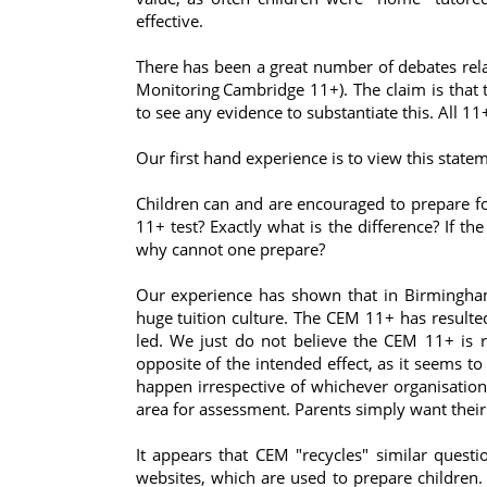
effective.
There has been a great number of debates rela
Monitoring
Cambridge 11+). The claim is that 
to see any evidence to substantiate this. All 11+
Our first hand experience is to view this statem
Children can and are encouraged to prepare fo
11+ test? Exactly what is the difference? If t
why cannot one prepare?
Our experience has shown that in Birmingham
huge tuition culture. The CEM 11+ has resulted
led. We just do not believe the CEM 11+ is 
opposite of the intended effect, as it seems t
happen irrespective of whichever organisation 
area for assessment. Parents simply want their
It appears that CEM "recycles" similar ques
websites, which are used to prepare children.