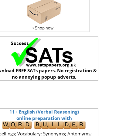
nload FREE SATs papers. No registration &
no annoying popup adverts.
11+ English (Verbal Reasoning)
online preparation with
pellings; Vocabulary; Synonyms; Antomyms;