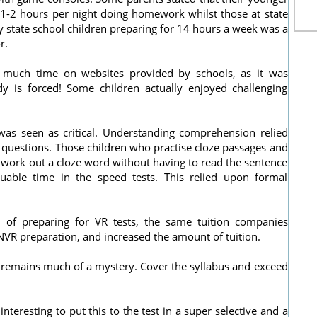
 1-2 hours per night doing homework whilst those at state
 state school children preparing for 14 hours a week was a
r.
 much time on websites provided by schools, as it was
dy is forced! Some children actually enjoyed challenging
 was seen as critical. Understanding comprehension relied
uestions. Those children who practise cloze passages and
 work out a cloze word without having to read the sentence
uable time in the speed tests. This relied upon formal
of preparing for VR tests, the same tuition companies
NVR preparation, and increased the amount of tuition.
remains much of a mystery. Cover the syllabus and exceed
teresting to put this to the test in a super selective and a