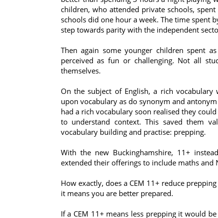
children, who attended private schools, spent
schools did one hour a week. The time spent by
step towards parity with the independent secto
Then again some younger children spent as
perceived as fun or challenging. Not all stu
themselves.
On the subject of English, a rich vocabulary
upon vocabulary as do synonym and antonym q
had a rich vocabulary soon realised they could
to understand context. This saved them val
vocabulary building and practise: prepping.
With the new Buckinghamshire, 11+ instead 
extended their offerings to include maths and 
How exactly, does a CEM 11+ reduce prepping 
it means you are better prepared.
If a CEM 11+ means less prepping it would be in