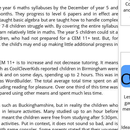
Co
e year 6 maths syllabuses by the December of year 5 and
and
 months. They progress to level 6 papers and in effect are
taught basic algebra but are taught how to handle complex
7-8 children struggle with. By covering the entire syllabus
rn relatively little in maths. The year 5 children could sit a
dren, who had not prepared for a CEM 11+ test. But, for
 the child's may end up making little additional progress in
CEM 11+ is to increase and not decrease tutoring. It means
uch as CoolCleverKids reported children in Birmingham were
eek and on some days, spending up to 2 hours. This was in
as WordBuilder. The total average total time spent on all
ding reading for pleasure. Over one third of this time was
epared using other means and spent much less time.
Les
ga
 such as Buckinghamshire, but in reality the children who
men
in leisure activities. Many studied up to an hour before
h meant the children were free from studying after 5:30pm.
ctivities. Put in context, it does not sound so bad, and is
Idea
with game consoles. Some parents stated that their younger