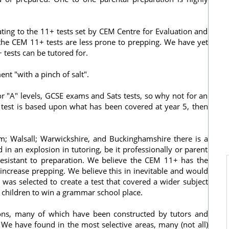
ting to the 11+ tests set by CEM Centre for Evaluation and
the CEM 11+ tests are less prone to prepping. We have yet
 tests can be tutored for.
ent "with a pinch of salt".
r "A" levels, GCSE exams and Sats tests, so why not for an
he test is based upon what has been covered at year 5, then
; Walsall; Warwickshire, and Buckinghamshire there is a
 in an explosion in tutoring, be it professionally or parent
resistant to preparation. We believe the CEM 11+ has the
o increase prepping. We believe this in inevitable and would
was selected to create a test that covered a wider subject
 children to win a grammar school place.
tions, many of which have been constructed by tutors and
 We have found in the most selective areas, many (not all)