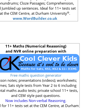
nundrums; Cloze Passages; Comprehension,
 Jumbled up sentences. Ideal for 11+ tests set
®
at the CEM Centre, at Durham University
.
www.WordBuilder.co.uk
11+
Maths (Numerical Reasoning)
and NVR online preparation with
Free maths question generator
son notes; presentations (videos); worksheets;
mes; Sats style tests from Year 2 to 6 including
tal maths audio tests; private school 11+ tests,
and CEM style past questions.
Now includes Non-verbal Reasoning.
l for 11+ tests set at the CEM Centre, at Durham