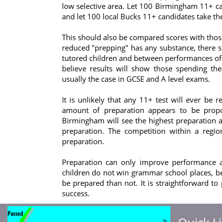
low selective area. Let 100 Birmingham 11+ ca
and let 100 local Bucks 11+ candidates take t
This should also be compared scores with those 
reduced "prepping" has any substance, there s
tutored children and between performances of 
believe results will show those spending the
usually the case in GCSE and A level exams.
It is unlikely that any 11+ test will ever be 
amount of preparation appears to be proport
Birmingham will see the highest preparation a
preparation. The competition within a regi
preparation.
Preparation can only improve performance an
children do not win grammar school places, be
be prepared than not. It is straightforward to
success.