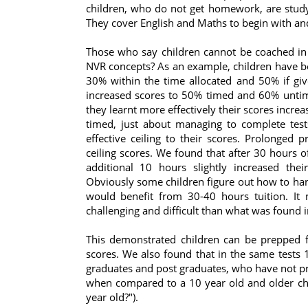
children, who do not get homework, are study
They cover English and Maths to begin with and
Those who say children cannot be coached i
NVR concepts? As an example, children have 
30% within the time allocated and 50% if giv
increased scores to 50% timed and 60% untim
they learnt more effectively their scores inc
timed, just about managing to complete test
effective ceiling to their scores. Prolonged p
ceiling scores. We found that after 30 hours o
additional 10 hours slightly increased the
Obviously some children figure out how to han
would benefit from 30-40 hours tuition. It
challenging and difficult than what was found i
This demonstrated children can be prepped fo
scores. We also found that in the same tests 
graduates and post graduates, who have not p
when compared to a 10 year old and older ch
year old?").