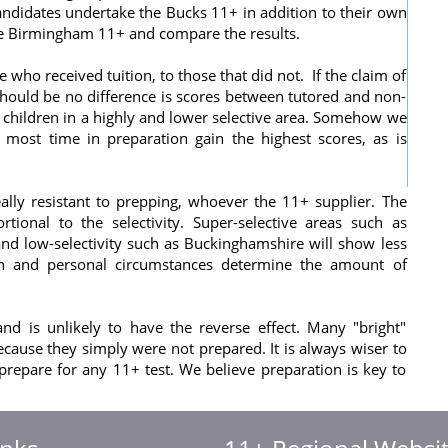
ndidates undertake the Bucks 11+ in addition to their own
he Birmingham 11+ and compare the results.
who received tuition, to those that did not. If the claim of
hould be no difference is scores between tutored and non-
children in a highly and lower selective area. Somehow we
 most time in preparation gain the highest scores, as is
really resistant to prepping, whoever the 11+ supplier. The
ional to the selectivity. Super-selective areas such as
nd low-selectivity such as Buckinghamshire will show less
on and personal circumstances determine the amount of
d is unlikely to have the reverse effect. Many "bright"
cause they simply were not prepared. It is always wiser to
 prepare for any 11+ test. We believe preparation is key to