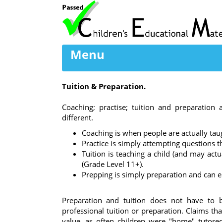
Menu
Tuition & Preparation.
Coaching; practise; tuition and preparation 
different.
Coaching is when people are actually tau
Practice is simply attempting questions tha
Tuition is teaching a child (and may act
(Grade Level 11+).
Prepping is simply preparation and can e
Preparation and tuition does not have to b
professional tuition or preparation. Claims th
value, as often children were "home" tutore