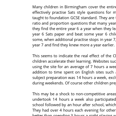
Many children in Birmingham cover the entir
effectively practise Sats style questions for
taught to foundation GCSE standard. They are 
ratio and proportion questions that many year 
they find the entire year 6 a year when they lea
year 6 Sats paper and beat some year 6 chil
some, when additional practise stops in year 7,
year 7 and find they knew more a year earlier.
This seems to indicate the real effect of the 
children accelerate their learning. Websites s
using the site for an average of 7 hours a w
addition to time spent on English sites such 
subject preparation was 14 hours a week, exclu
during weekends. Of course other children pr
This may be a shock to non-competitive areas
undertook 14 hours a week also participated 
school followed by an hour after school, whic
They had over 4 hours each evening for other a
better than spending 3 hours a night playing 