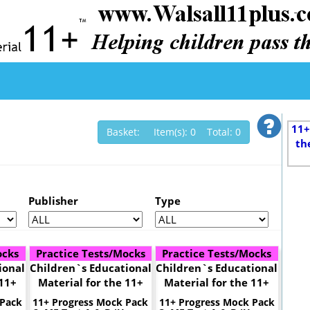
11+
Basket: Item(s): 0 Total: 0
th
Publisher
Type
ocks
Practice Tests/Mocks
Practice Tests/Mocks
ional
Children`s Educational
Children`s Educational
 11+
Material for the 11+
Material for the 11+
 Pack
11+ Progress Mock Pack
11+ Progress Mock Pack