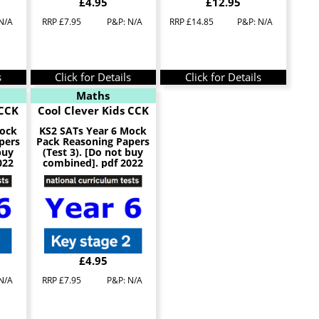
£4.95
£12.95
N/A
RRP £7.95
P&P: N/A
RRP £14.85
P&P: N/A
s
Click for Details
Click for Details
Maths
 CCK
Cool Clever Kids CCK
Mock
KS2 SATs Year 6 Mock
pers
Pack Reasoning Papers
buy
(Test 3). [Do not buy
022
combined]. pdf 2022
£4.95
N/A
RRP £7.95
P&P: N/A