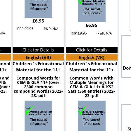
£6.95
£6.95
RRP £9.95
P&P: N/A
N/A
RRP £9.95
P&P: N/A
s
Click for Details
Click for Details
English (VR)
English (VR)
ional
Children`s Educational
Children`s Educational
Dow
 11+
Material for the 11+
Material for the 11+
 and
Compound Words for
Common Words With
M &
CEM & GLA 11+ (over
Multiple Meanings for
(over
2300 common
CEM & GLA 11+ & KS2
-23.
compound words) 2022-
Sats (350 entries) 2022-
23. pdf
23. pdf
S