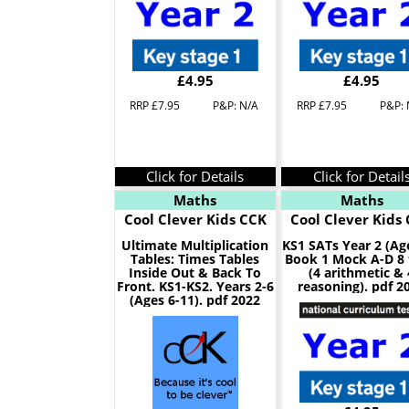
£4.95
£4.95
RRP £7.95
P&P: N/A
RRP £7.95
P&P: 
Click for Details
Click for Detail
Maths
Maths
Cool Clever Kids CCK
Cool Clever Kids
Ultimate Multiplication
KS1 SATs Year 2 (Ag
Tables: Times Tables
Book 1 Mock A-D 8 
Inside Out & Back To
(4 arithmetic & 
Front. KS1-KS2. Years 2-6
reasoning). pdf 2
(Ages 6-11). pdf 2022