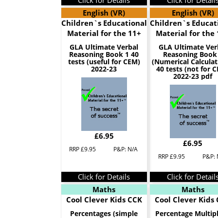
Click for Details
Click for Detail
English (VR)
English (VR)
Children`s Educational
Children`s Educat
Material for the 11+
Material for the
GLA Ultimate Verbal
GLA Ultimate Ver
Reasoning Book 1 40
Reasoning Book
tests (useful for CEM)
(Numerical Calculat
2022-23
40 tests (not for 
2022-23 pdf
£6.95
£6.95
RRP £9.95
P&P: N/A
RRP £9.95
P&P: 
Click for Details
Click for Detail
Maths
Maths
Cool Clever Kids CCK
Cool Clever Kids
Percentages (simple
Percentage Multipl