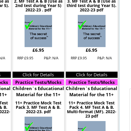
se as
2. MF Test A & B (Use as
3. MF Test A & B (Use as
r 5).
2nd test during Year 5)
third test during Year 5).
2022-23 . pdf
2022-23 pdf
£6.95
£6.95
N/A
RRP £9.95
P&P: N/A
RRP £9.95
P&P: N/A
s
Click for Details
Click for Details
ocks
Practice Tests/Mocks
Practice Tests/Mocks
ional
Children`s Educational
Children`s Educational
 11+
Material for the 11+
Material for the 11+
Test
11+ Practice Mock Test
11+ Practice Mock Test
& B.
Pack 3. MF Test A & B.
Pack 4. MF Test A & B.
0222-
2022-23. pdf
Multi-format (MF). 2022-
23 pdf