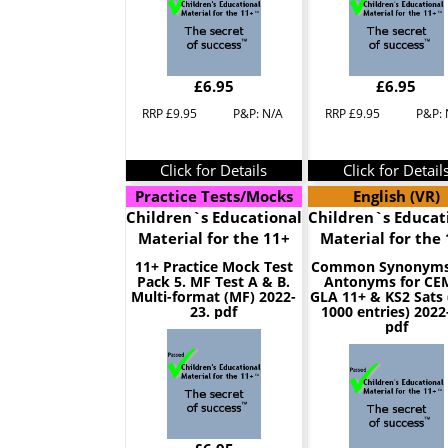
£6.95
£6.95
RRP £9.95
P&P: N/A
RRP £9.95
P&P: 
Click for Details
Click for Detail
Practice Tests/Mocks
English (VR)
Children`s Educational
Children`s Educat
Material for the 11+
Material for the
11+ Practice Mock Test
Common Synonyms
Pack 5. MF Test A & B.
Antonyms for CE
Multi-format (MF) 2022-
GLA 11+ & KS2 Sats 
23. pdf
1000 entries) 2022
pdf