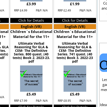
Co
£3.99
£1.99
and
N/A
RRP £4.99
P&P: N/A
RRP £2.49
P&P: N/A
s
Click for Details
Click for Details
English (VR)
English (VR)
ional
Children`s Educational
Children`s Educational
 11+
Material for the 11+
Material for the 11+
l
Ultimate Verbal
Ultimate Verbal
& GLA
Reasoning for GLA &
Reasoning for GLA &
ies.
CEM- The Definitive
CEM- The Definitive
tests)
Series. 800 quest. (40
Series. 741 quest. (40
pdf
tests) Book 2. 2023-23.
tests) Book 3. 2022-23
pdf
pdf
Les
ga
men
£5.49
£5.49
N/A
RRP £7.99
P&P: N/A
RRP £8.95
P&P: N/A
Idea