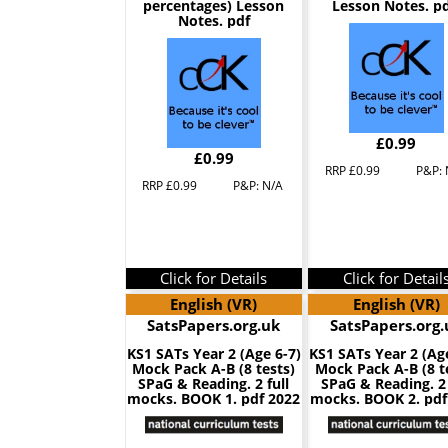
percentages) Lesson
Lesson Notes. pd
Notes. pdf
£0.99
£0.99
RRP £0.99
P&P: 
RRP £0.99
P&P: N/A
Click for Details
Click for Detail
English (VR)
English (VR)
SatsPapers.org.uk
SatsPapers.org.
KS1 SATs Year 2 (Age 6-7)
KS1 SATs Year 2 (Ag
Mock Pack A-B (8 tests)
Mock Pack A-B (8 t
SPaG & Reading. 2 full
SPaG & Reading. 2 
mocks. BOOK 1. pdf 2022
mocks. BOOK 2. pdf