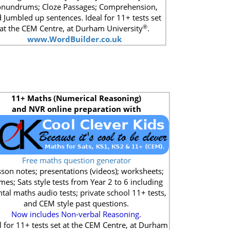
nundrums; Cloze Passages; Comprehension,
 Jumbled up sentences. Ideal for 11+ tests set
®
at the CEM Centre, at Durham University
.
www.WordBuilder.co.uk
11+
Maths (Numerical Reasoning)
and NVR online preparation with
Free maths question generator
son notes; presentations (videos); worksheets;
mes; Sats style tests from Year 2 to 6 including
tal maths audio tests; private school 11+ tests,
and CEM style past questions.
Now includes Non-verbal Reasoning.
l for 11+ tests set at the CEM Centre, at Durham