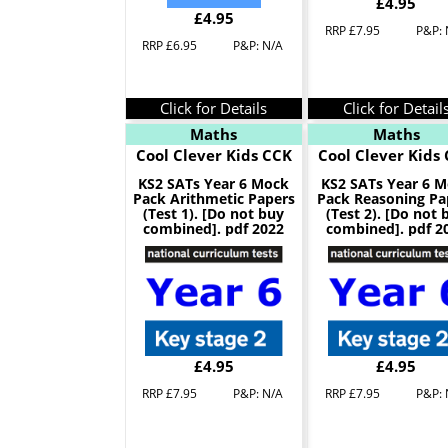
£4.95
£4.95
RRP £7.95
P&P: 
RRP £6.95
P&P: N/A
Click for Details
Click for Detail
Maths
Maths
Cool Clever Kids CCK
Cool Clever Kids
KS2 SATs Year 6 Mock
KS2 SATs Year 6 
Pack Arithmetic Papers
Pack Reasoning Pa
(Test 1). [Do not buy
(Test 2). [Do not 
combined]. pdf 2022
combined]. pdf 2
£4.95
£4.95
RRP £7.95
P&P: N/A
RRP £7.95
P&P: 