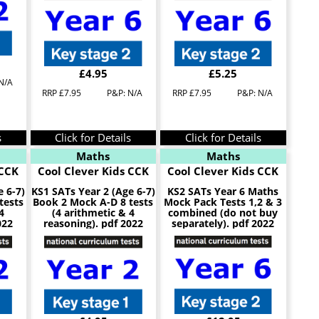
£4.95
£5.25
N/A
RRP £7.95
P&P: N/A
RRP £7.95
P&P: N/A
s
Click for Details
Click for Details
Maths
Maths
 CCK
Cool Clever Kids CCK
Cool Clever Kids CCK
e 6-7)
KS1 SATs Year 2 (Age 6-7)
KS2 SATs Year 6 Maths
tests
Book 2 Mock A-D 8 tests
Mock Pack Tests 1,2 & 3
4
(4 arithmetic & 4
combined (do not buy
022
reasoning). pdf 2022
separately). pdf 2022