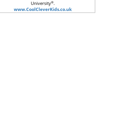
®
University
.
www.CoolCleverKids.co.uk