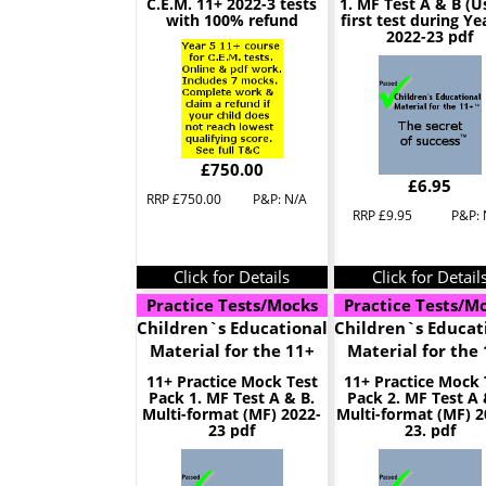
C.E.M. 11+ 2022-3 tests
1. MF Test A & B (U
with 100% refund
first test during Yea
2022-23 pdf
£750.00
£6.95
RRP £750.00
P&P: N/A
RRP £9.95
P&P: 
Click for Details
Click for Detail
Practice Tests/Mocks
Practice Tests/M
Children`s Educational
Children`s Educat
Material for the 11+
Material for the
11+ Practice Mock Test
11+ Practice Mock 
Pack 1. MF Test A & B.
Pack 2. MF Test A 
Multi-format (MF) 2022-
Multi-format (MF) 2
23 pdf
23. pdf