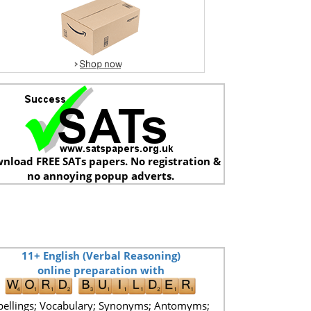
nload FREE SATs papers. No registration &
no annoying popup adverts.
11+ English (Verbal Reasoning)
online preparation with
pellings; Vocabulary; Synonyms; Antomyms;