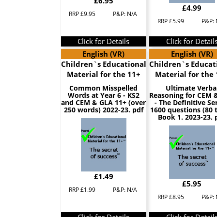
£6.95
£4.99
RRP £9.95
P&P: N/A
RRP £5.99
P&P: 
Click for Details
Click for Detail
English (VR)
English (VR)
Children`s Educational
Children`s Educat
Material for the 11+
Material for the
Common Misspelled
Ultimate Verba
Words at Year 6 - KS2
Reasoning for CEM 
and CEM & GLA 11+ (over
- The Definitive Ser
250 words) 2022-23. pdf
1600 questions (80 
Book 1. 2023-23. 
£1.49
£5.95
RRP £1.99
P&P: N/A
RRP £8.95
P&P: 