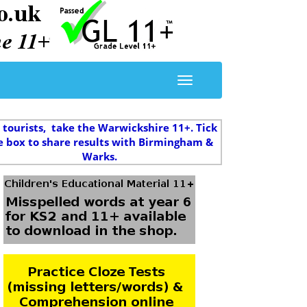
 tourists, take the Warwickshire 11+. Tick
e box to share results with Birmingham &
Warks.