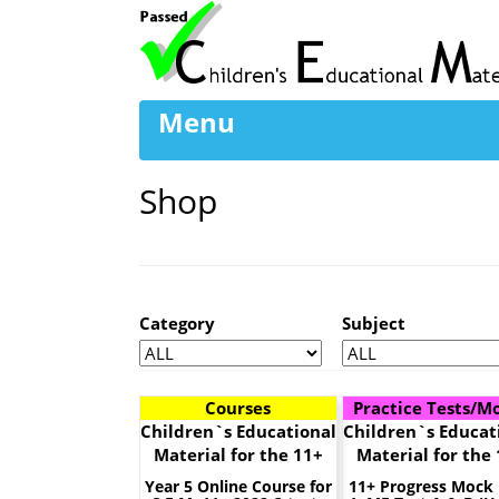
Menu
Shop
Category
Subject
Courses
Practice Tests/M
Children`s Educational
Children`s Educat
Material for the 11+
Material for the
Year 5 Online Course for
11+ Progress Mock