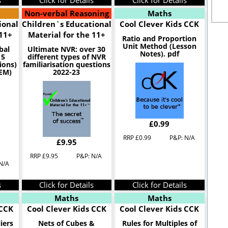
s
Click for Details
Click for Details
Non-verbal Reasoning
Maths
ional
Children`s Educational
Cool Clever Kids CCK
 11+
Material for the 11+
Ratio and Proportion
Unit Method (Lesson
bal
Ultimate NVR: over 30
Notes). pdf
 5
different types of NVR
ions)
familiarisation questions
CEM)
2022-23
£0.99
RRP £0.99
P&P: N/A
£9.95
RRP £9.95
P&P: N/A
N/A
s
Click for Details
Click for Details
Maths
Maths
 CCK
Cool Clever Kids CCK
Cool Clever Kids CCK
iers
Nets of Cubes &
Rules for Multiples of