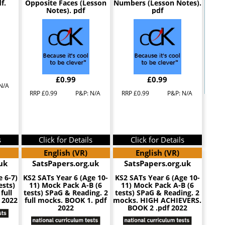
f.
Opposite Faces (Lesson
Numbers (Lesson Notes).
Notes). pdf
pdf
£0.99
£0.99
N/A
RRP £0.99
P&P: N/A
RRP £0.99
P&P: N/A
s
Click for Details
Click for Details
English (VR)
English (VR)
uk
SatsPapers.org.uk
SatsPapers.org.uk
e 6-7)
KS2 SATs Year 6 (Age 10-
KS2 SATs Year 6 (Age 10-
ests)
11) Mock Pack A-B (6
11) Mock Pack A-B (6
full
tests) SPaG & Reading. 2
tests) SPaG & Reading. 2
 2022
full mocks. BOOK 1. pdf
mocks. HIGH ACHIEVERS.
2022
BOOK 2 .pdf 2022