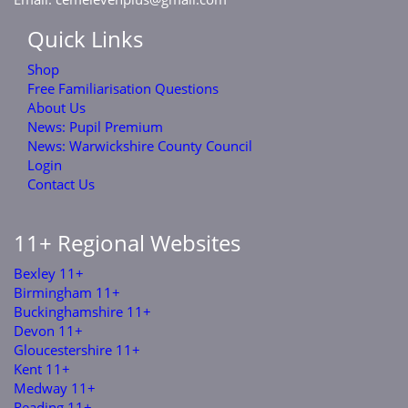
Quick Links
Shop
Free Familiarisation Questions
About Us
News: Pupil Premium
News: Warwickshire County Council
Login
Contact Us
11+ Regional Websites
Bexley 11+
Birmingham 11+
Buckinghamshire 11+
Devon 11+
Gloucestershire 11+
Kent 11+
Medway 11+
Reading 11+