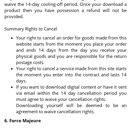
waive the 14-day cooling-off period. Once your download a
product then you have possession a refund will not be
provided.
Summary Rights to Cancel
Your right to cancel an order for goods made from this
website starts from the moment you place your order
and ends 14 days from the day you receive your
physical goods and you are responsible for the return
postage costs.
Your right to cancel a service made from this site starts
the moment you enter into the contract and lasts 14
days.
If you want to download digital content or have it sent
via email within the 14 day cancellation period you
must agree to waive your cancellation rights.
Downloading yourself will be deemed to be an
agreement to waive cancellation rights.
6. Force Majeure