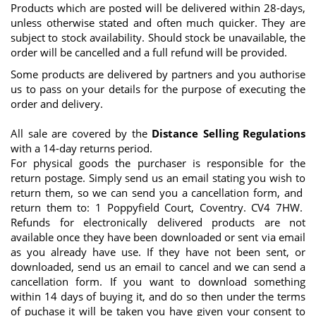
Products which are posted will be delivered within 28-days,
unless otherwise stated and often much quicker. They are
subject to stock availability. Should stock be unavailable, the
order will be cancelled and a full refund will be provided.
Some products are delivered by partners and you authorise
us to pass on your details for the purpose of executing the
order and delivery.
All sale are covered by the
Distance Selling Regulations
with a 14-day returns period.
For physical goods the purchaser is responsible for the
return postage. Simply send us an email stating you wish to
return them, so we can send you a cancellation form, and
return them to: 1 Poppyfield Court, Coventry. CV4 7HW.
Refunds for electronically delivered products are not
available once they have been downloaded or sent via email
as you already have use. If they have not been sent, or
downloaded, send us an email to cancel and we can send a
cancellation form. If you want to download something
within 14 days of buying it, and do so then under the terms
of puchase it will be taken you have given your consent to