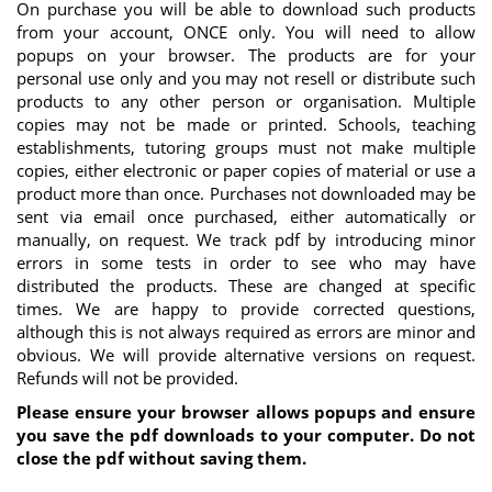
On purchase you will be able to download such products
from your account, ONCE only. You will need to allow
popups on your browser. The products are for your
personal use only and you may not resell or distribute such
products to any other person or organisation. Multiple
copies may not be made or printed. Schools, teaching
establishments, tutoring groups must not make multiple
copies, either electronic or paper copies of material or use a
product more than once. Purchases not downloaded may be
sent via email once purchased, either automatically or
manually, on request. We track pdf by introducing minor
errors in some tests in order to see who may have
distributed the products. These are changed at specific
times. We are happy to provide corrected questions,
although this is not always required as errors are minor and
obvious. We will provide alternative versions on request.
Refunds will not be provided.
Please ensure your browser allows popups and ensure
you save the pdf downloads to your computer. Do not
close the pdf without saving them.