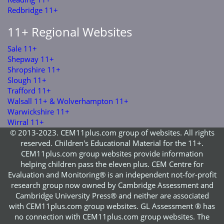
Redbridge 11+
11+ Regional Websites
Sale 11+
Shepway 11+
Shropshire 11+
Slough 11+
Trafford 11+
Walsall 11+ & Wolverhampton 11+
Warwickshire 11+
Wirral 11+
© 2013-2023. CEM11plus.com group of websites. All rights
reserved. Children's Educational Material for the 11+.
CEM11plus.com group websites provide information
helping children pass the eleven plus. CEM Centre for
Evaluation and Monitoring® is an independent not-for-profit
research group now owned by Cambridge Assessment and
Cambridge University Press® and neither are associated
with CEM11plus.com group websites. GL Assessment ® has
no connection with CEM11plus.com group websites. The