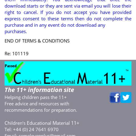
download starts or they are sent via email you will lose their
right to cancel. If you do not accept you have provided
express consent to these terms then do not complete the
purchase and in any event do not download any
purchases.
END OF TERMS & CONDITIONS
Re: 101119
The 11+ information site
Helping children pass the 11+
Free advice and resources with
recommendations for preparation.
C
E
M
11+
hildren’s
ducational
aterial
Tel: +44 (0) 24 7641 6970
Email:
cemelevenplus@gmail.com