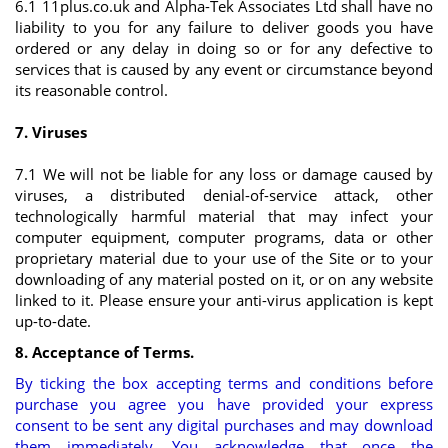
6.1 11plus.co.uk and Alpha-Tek Associates Ltd shall have no
liability to you for any failure to deliver goods you have
ordered or any delay in doing so or for any defective to
services that is caused by any event or circumstance beyond
its reasonable control.
7. Viruses
7.1 We will not be liable for any loss or damage caused by
viruses, a distributed denial-of-service attack, other
technologically harmful material that may infect your
computer equipment, computer programs, data or other
proprietary material due to your use of the Site or to your
downloading of any material posted on it, or on any website
linked to it. Please ensure your anti-virus application is kept
up-to-date.
8. Acceptance of Terms.
By ticking the box accepting terms and conditions before
purchase you agree you have provided your express
consent to be sent any digital purchases and may download
them immediately. You acknowledge that once the