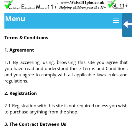
Menu
Terms & Conditions
1. Agreement
1.1 By accessing, using, browsing this site you agree that
you have read and understood these Terms and Conditions
and you agree to comply with all applicable laws, rules and
regulations.
2. Registration
2.1 Registration with this site is not required unless you wish
to purchase anything from the shop.
3. The Contract Between Us