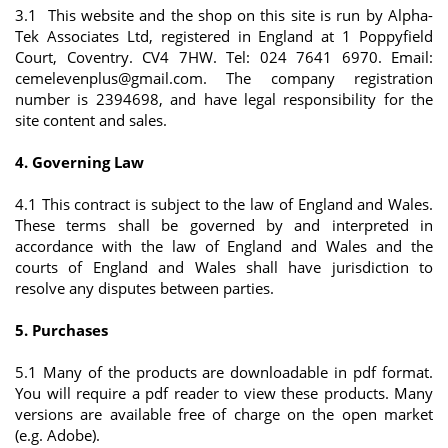
3.1 This website and the shop on this site is run by Alpha-
Tek Associates Ltd, registered in England at 1 Poppyfield
Court, Coventry. CV4 7HW. Tel: 024 7641 6970. Email:
cemelevenplus@gmail.com
. The company registration
number is 2394698, and have legal responsibility for the
site content and sales.
4. Governing Law
4.1 This contract is subject to the law of England and Wales.
These terms shall be governed by and interpreted in
accordance with the law of England and Wales and the
courts of England and Wales shall have jurisdiction to
resolve any disputes between parties.
5. Purchases
5.1 Many of the products are downloadable in pdf format.
You will require a pdf reader to view these products. Many
versions are available free of charge on the open market
(e.g. Adobe).