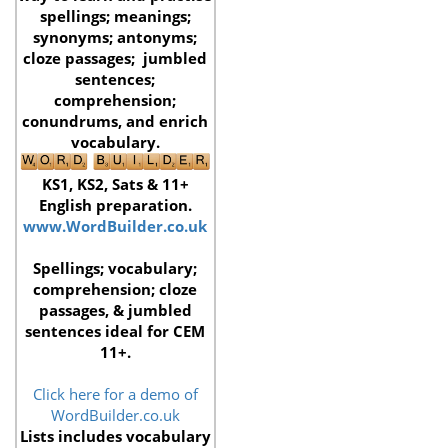
spellings; meanings;
synonyms; antonyms;
cloze passages; jumbled
sentences;
comprehension;
conundrums,
and enrich
vocabulary.
KS1, KS2, Sats & 11+
English preparation.
www.WordBuilder.co.uk
Spellings; vocabulary;
comprehension; cloze
passages, & jumbled
sentences ideal for CEM
11+.
Click here for a demo of
WordBuilder.co.uk
Lists includes vocabulary