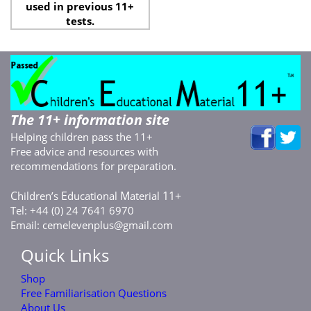
used in previous 11+
tests.
The 11+ information site
Helping children pass the 11+
Free advice and resources with
recommendations for preparation.
C
E
M
11+
hildren’s
ducational
aterial
Tel: +44 (0) 24 7641 6970
Email:
cemelevenplus@gmail.com
Quick Links
Shop
Free Familiarisation Questions
About Us