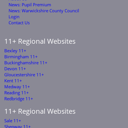
News: Pupil Premium
News: Warwickshire County Council
Login
Contact Us
11+ Regional Websites
Bexley 11+
Birmingham 11+
Buckinghamshire 11+
Devon 11+
Gloucestershire 11+
Kent 11+
Medway 11+
Reading 11+
Redbridge 11+
11+ Regional Websites
Sale 11+
Shepway 11+