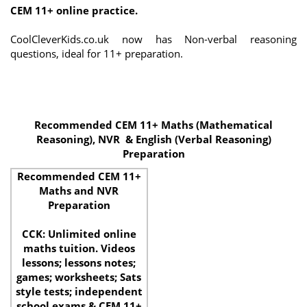
CEM 11+ online practice.
CoolCleverKids.co.uk now has Non-verbal reasoning
questions, ideal for 11+ preparation.
Recommended CEM 11+ Maths (Mathematical
Reasoning), NVR & English (Verbal Reasoning)
Preparation
Recommended CEM 11+
Maths and NVR
Preparation
CCK: Unlimited online
maths tuition. Videos
lessons; lessons notes;
games; worksheets; Sats
style tests; independent
school exams & CEM 11+