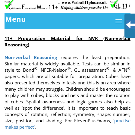
Menu
11+ Preparation Material for NVR (Non-verbal
Reasoning
).
Non-verbal Reasoning
requires the least preparation.
Similar material is widely available. Tests can be similar in
®
®
®
®
style to Bond
; NFER-Nelson
, GL assessment
, & AFN
papers, which are all suitable for preparation. Cubes have
also presented themselves in tests and this is an area where
many children may struggle. Children should be encouraged
to play with cubes, blocks and nets and master the rotation
of cubes. Spatial awareness and logic games also help as
well as 'spot the difference'. It is important to teach basic
concepts of rotation; reflection; symmetry; shape; number;
size; position, and shading. For ElevenPlusExams, '
practise
makes perfect'
.