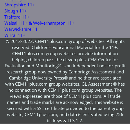
Shropshire 11+
Slough 11+
Trafford 11+
Walsall 11+ & Wolverhampton 11+
Warwickshire 11+
Wirral 11+
© 2013-2023. CEM11plus.com group of websites. All rights
reserved. Children's Educational Material for the 11+.
CEM11plus.com group websites provide information
helping children pass the eleven plus. CEM Centre for
Evaluation and Monitoring® is an independent not-for-profit
research group now owned by Cambridge Assessment and
Cambridge University Press® and neither are associated
with CEM11plus.com group websites. GL Assessment ® has
no connection with CEM11plus.com group websites. The
views expressed are those of CEM11plus.com. All trade
names and trade marks are acknowledged. This website is
secured with a SSL certificate provided to the parent group
website, CEM11plus.com, and data is encrypted using 256
bit keys & TLS 1.2.