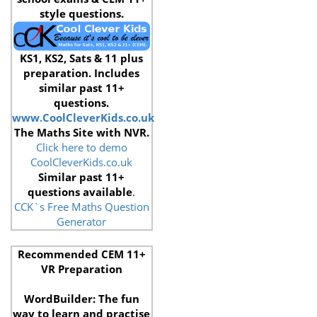
style questions.
KS1, KS2, Sats & 11 plus
preparation. Includes
similar past 11+
questions.
www.CoolCleverKids.co.uk
The Maths Site with NVR.
Click here to demo
CoolCleverKids.co.uk
Similar past 11+
questions available
.
CCK`s Free Maths Question
Generator
Recommended CEM 11+
VR Preparation
WordBuilder: The fun
way to learn and practise