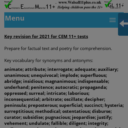
Menu
Key revision for 2021 for CEM 11+ tests
Prepare for factual text and poetry for comprehension.
Key vocabulary for synonyms and antonyms:
animate; attribute; interrogate; adequate; auxiliary;
unanimous; unequivocal; implode; superfluous;
abridge; insidious; magnanimous; indispensable;
underhand; penitence; autocratic; propaganda;
oppressed; surreal; intricate; laborious;
inconsequential; arbitrate; oscillate; decipher;
peninsula; preposterous; superficial; succinct; hysteria;
surreptitious; methodical; ostentatious; disburse;
curator; subsidise; pugnacious; jeopardise; justify;
vehement; undulate; fallible; diligent; integrity;