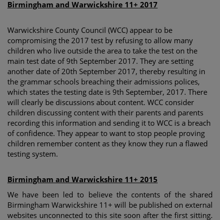
Birmingham and Warwickshire 11+ 2017
Warwickshire County Council (WCC) appear to be
compromising the 2017 test by refusing to allow many
children who live outside the area to take the test on the
main test date of 9th September 2017. They are setting
another date of 20th September 2017, thereby resulting in
the grammar schools breaching their admissions polices,
which states the testing date is 9th September, 2017. There
will clearly be discussions about content. WCC consider
children discussing content with their parents and parents
recording this information and sending it to WCC is a breach
of confidence. They appear to want to stop people proving
children remember content as they know they run a flawed
testing system.
Birmingham and Warwickshire 11+ 2015
We have been led to believe the contents of the shared
Birmingham Warwickshire 11+ will be published on external
websites unconnected to this site soon after the first sitting.