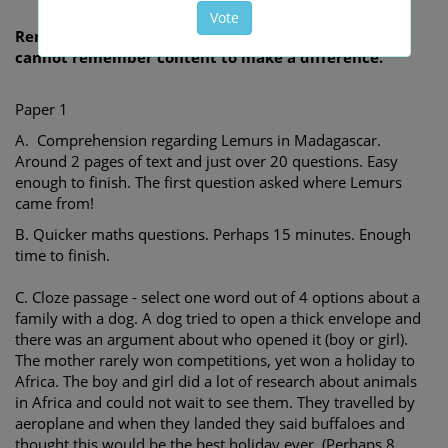
Remember, CEM and WCC officially claim children
cannot remember content to make a difference.
Paper 1
A. Comprehension regarding Lemurs in Madagascar.
Around 2 pages of text and just over 20 questions. Easy
enough to finish. The first question asked where Lemurs
came from!
B. Quicker maths questions. Perhaps 15 minutes. Enough
time to finish.
C. Cloze passage - select one word out of 4 options about a
family with a dog. A dog tried to open a thick envelope and
there was an argument about who opened it (boy or girl).
The mother rarely won competitions, yet won a holiday to
Africa. The boy and girl did a lot of research about animals
in Africa and could not wait to see them. They travelled by
aeroplane and when they landed they said buffaloes and
thought this would be the best holiday ever. (Perhaps 8