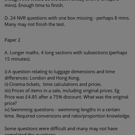
mins). Enough time to finish.
D. 24 NVR questions with one box missing - perhaps 8 mins.
Many may not finish the test.
Paper 2
A. Longer maths. 4 long sections with subsections (perhaps
15 minutes).
i) A question relating to luggage dimensions and time
differences: London and Hong Kong.
ii) Cinema tickets, time calculations and prices.
iiii) Prices of items in a sale, including original prices. Eg
Price was £4.85 after a 75% discount. What was the original
price?
iv) Swimming questions - swimming lengths in a certain
time. Required conversions and ratio/proportion knowledge.
Some questions were difficult and many may not have
completed the questions.