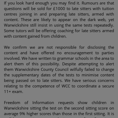
If you look hard enough you may find it. Rumours are that
questions will be sold for £1000 to late sitters with tuition
centres joining in and preparing late sitters, armed with
content. These are likely to appear on the dark web, yet
Warwickshire still insist in using the same tests repeatedly.
Some tutors will be offering coaching for late sitters armed
with content gained from children.
We confirm we are not responsible for disclosing the
content and have offered no encouragement to parties
involved. We have written to grammar schools in the area to
alert them of this possibility. Despite attempting to alert
them Warwickshire County Council wilfully failed to change
the supplementary dates of the tests to minimise content
being passed on to late sitters. We have serious concerns
relating to the competence of WCC to coordinate a secure
11+ exam.
Freedom of Information requests show children in
Warwickshire sitting the test on the second sitting score on
average 9% higher scores than those in the first sitting. It is