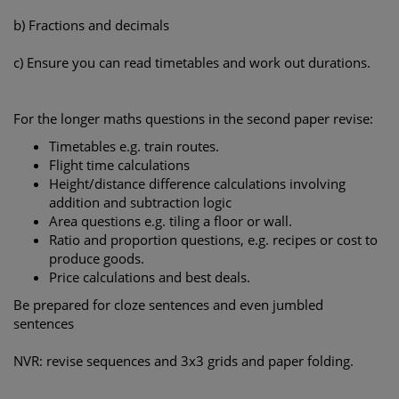
b) Fractions and decimals
c) Ensure you can read timetables and work out durations.
For the longer maths questions in the second paper revise:
Timetables e.g. train routes.
Flight time calculations
Height/distance difference calculations involving
addition and subtraction logic
Area questions e.g. tiling a floor or wall.
Ratio and proportion questions, e.g. recipes or cost to
produce goods.
Price calculations and best deals.
Be prepared for cloze sentences and even jumbled
sentences
NVR: revise sequences and 3x3 grids and paper folding.