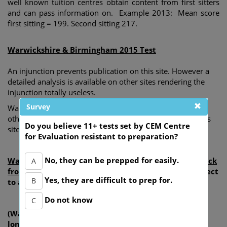
well known tuition centres obtain content from first sitters
and can pass information on. Example 2013: Mean score
first sitting = 199. Second sitting 217.
Warwickshire & Birmingham 2015 Test
An injunction prevents publication on this site. However a
detailed analysis is available on other sites rendering the
injunction totally useless.
Survey
Warwickshire County Council are aware of publication on
other sites but take no action for removal yet threaten this
Do you believe 11+ tests set by CEM Centre
site if exactly the same content is revealed.
for Evaluation resistant to preparation?
No, they can be prepped for easily.
Warwickshire 11+ 2013 content gained from feed back
A
from children and parents
(this was previously subject
Yes, they are difficult to prep for.
B
to an expired injunction).
Do not know
C
(Warwickshire's injunction has expired and they no
longer own any rights to the content).