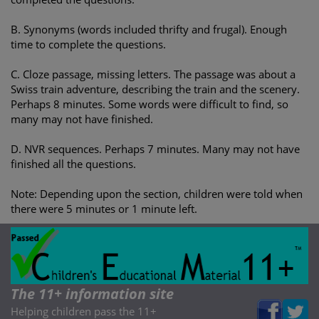
B. Synonyms (words included thrifty and frugal). Enough
time to complete the questions.
C. Cloze passage, missing letters. The passage was about a
Swiss train adventure, describing the train and the scenery.
Perhaps 8 minutes. Some words were difficult to find, so
many may not have finished.
D. NVR sequences. Perhaps 7 minutes. Many may not have
finished all the questions.
Note: Depending upon the section, children were told when
there were 5 minutes or 1 minute left.
The 11+ information site
Helping children pass the 11+