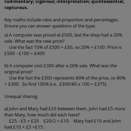
rudimentary; vigorous; interpretation; quintessential,
rapturous.
Key maths include ratio and proportion and percentages.
Ensure you can answer questions of the type;
a) A computer was priced at £500, but the shop had a 20%
sale. What was the new price?
Use the fact 10% of £500 = £50, so 20% = £100. Price is
£500 - £100 = £400
b) A computer cost £300 after a 20% sale. What was the
original price?
Use the fact the £300 represents 80% of the price, so 80%
= £300. So find 100% (i.e. £300/80 x 100 = £375)
Unequal sharing
a) John and Mary had £25 between them. John had £5 more
than Mary, how much did each have?
£25 - £5 = £20 £20/2 = £10. Mary had £10 and John
had £10 + £5 =£15.