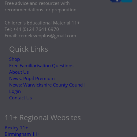
Free advice and resources with
recommendations for preparation.
C
E
M
11+
hildren’s
ducational
aterial
Tel: +44 (0) 24 7641 6970
Email:
cemelevenplus@gmail.com
Quick Links
Shop
Free Familiarisation Questions
About Us
News: Pupil Premium
News: Warwickshire County Council
Login
Contact Us
11+ Regional Websites
Bexley 11+
Birmingham 11+