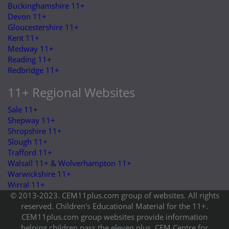
Buckinghamshire 11+
Devon 11+
Gloucestershire 11+
Kent 11+
Medway 11+
Reading 11+
Redbridge 11+
11+ Regional Websites
Sale 11+
Shepway 11+
Shropshire 11+
Slough 11+
Trafford 11+
Walsall 11+ & Wolverhampton 11+
Warwickshire 11+
Wirral 11+
© 2013-2023. CEM11plus.com group of websites. All rights
reserved. Children's Educational Material for the 11+.
CEM11plus.com group websites provide information
helping children pass the eleven plus. CEM Centre for