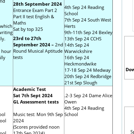
and
28th September 2024
4th Sep 24 Reading
Entrance Exam Part 2
School
Part II test English &
7th Sep 24 South West
Maths
 which
Herts
Sat by top 325
riting
9th-11th Sep 24 Bexley
23rd to 27th
ly.
13th Sep 24 CCHS
September 2024 –
2nd
14th Sep 24
Round Musical Aptitude
 hour
Warwickshire
tests
lly
16th Sep 24
Heckmondwike
Dow
17-18 Sep 24 Medway
20th Sep 24 Redbridge
21st Sep Slough
Academic Test
Sat 7th Sept 2024
.2-3 Sep 24 Dame Alice
GL Assessment tests
Owen
l
4th Sep 24 Reading
ool
Music test: Mon 9th Sep
School
ool
2024
(Scores provided noon
S
ool
17th Sep 2024)