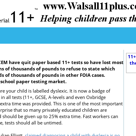
11+
EM have quit paper based 11+ tests so have lost most
th
ens of thousands of pounds to refuse to state which
s of thousands of pounds in other FOIA cases.
e school paper testing market.
re your child is labelled dyslexic. It is now a badge of
n all tests (11+, GCSE, A-levels and even Oxbridge
e extra time was provided. This is one of the most important
 surprise that so many privately educated children are
d should be given up to 25% extra time. Fast workers can
, tests should all be untimed.
lian Elliott,
claimed diagnosing a child with dyslexia is no