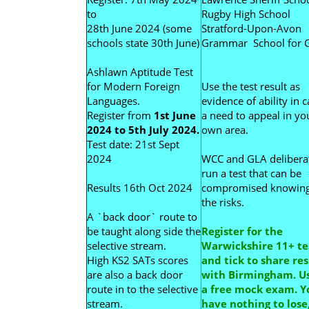
to
Rugby High School
28th June 2024 (some
Stratford-Upon-Avon
schools state 30th June)
Grammar School for G
Ashlawn Aptitude Test
for Modern Foreign
Use the test result as
Languages.
evidence of ability in c
Register from
1st June
a need to appeal in yo
2024 to 5th July 2024.
own area.
Test date: 21st Sept
2024
WCC and GLA delibera
run a test that can be
Results 16th Oct 2024
compromised knowin
the risks.
A `back door` route to
be taught along side the
Register for the
selective stream.
Warwickshire 11+ te
High KS2 SATs scores
and tick to share res
are also a back door
with Birmingham. Us
route in to the selective
a free mock exam. Y
stream.
have nothing to lose