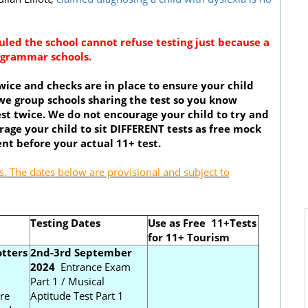
ruled the school cannot refuse testing just because a
r grammar schools.
ice and checks are in place to ensure your child
we group schools sharing the test so you know
st twice. We do not encourage your child to try and
age your child to sit DIFFERENT tests as free mock
nt before your actual 11+ test.
. The dates below are provisional and subject to
Testing Dates
Use as Free 11+Tests
for 11+ Tourism
tters
2nd-3rd September
2024
Entrance Exam
Part 1 / Musical
re
Aptitude Test Part 1