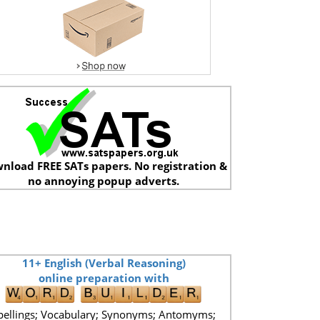
nload FREE SATs papers. No registration &
no annoying popup adverts.
11+ English (Verbal Reasoning)
online preparation with
pellings; Vocabulary; Synonyms; Antomyms;