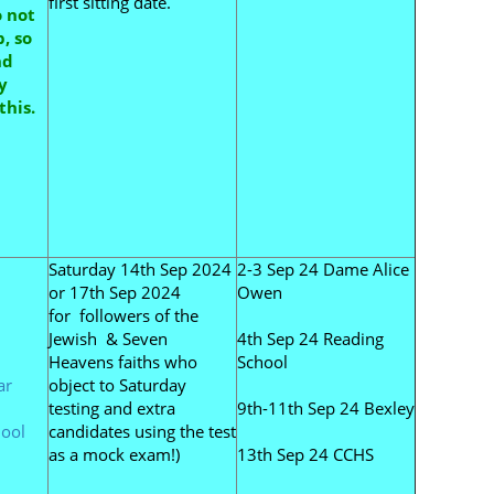
first sitting date.
o not
, so
nd
y
this.
Saturday 14th Sep 2024
2-3 Sep 24 Dame Alice
or 17th Sep 2024
Owen
for followers of the
Jewish & Seven
4th Sep 24 Reading
Heavens faiths who
School
ar
object to Saturday
testing and extra
9th-11th Sep 24 Bexley
ool
candidates using the test
as a mock exam!)
13th Sep 24 CCHS