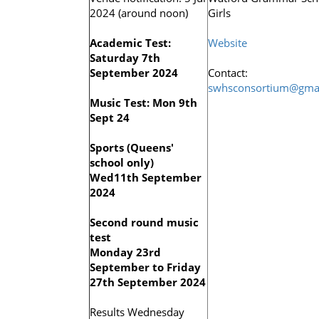
2024 (around noon)
Girls
Academic Test:
Website
Saturday 7th
September 2024
Contact:
swhsconsortium@gma
Music Test: Mon 9th
Sept 24
Sports (Queens'
school only)
Wed11th September
2024
Second round music
test
Monday 23rd
September to Friday
27th September 2024
Results Wednesday