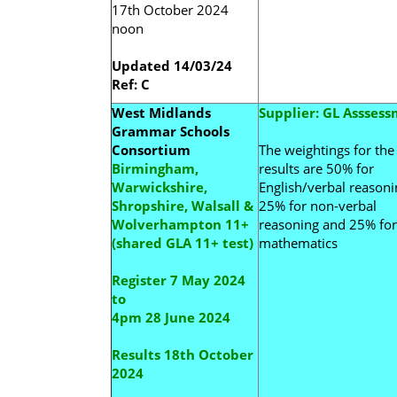
17th October 2024
noon
Updated 14/03/24
Ref: C
West Midlands
Supplier: GL Assses
Grammar Schools
Consortium
The weightings for the 
Birmingham,
results are 50% for
Warwickshire,
English/verbal reasoni
Shropshire, Walsall &
25% for non-verbal
Wolverhampton 11+
reasoning and 25% for
(shared GLA 11+ test)
mathematics
Register 7 May 2024
to
4pm 28 June 2024
Results 18th October
2024