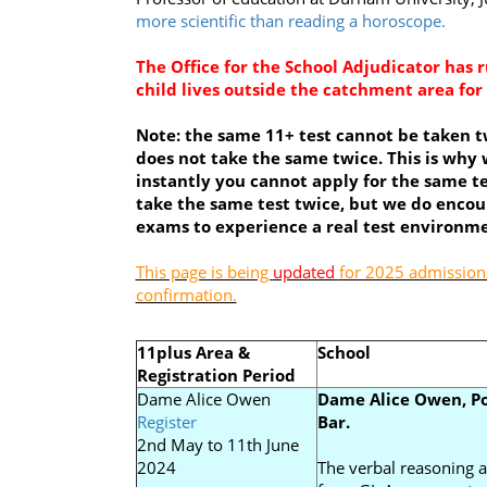
more scientific than reading a horoscope.
The Office for the School Adjudicator has 
child lives outside the catchment area fo
Note: the same 11+ test cannot be taken tw
does not take the same twice. This is why 
instantly you cannot apply for the same te
take the same test twice, but we do encour
exams to experience a real test environme
This page is being
updated
for 2025 admissions
confirmation.
11plus Area &
School
Registration Period
Dame Alice Owen
Dame Alice Owen, Po
Register
Bar.
2nd May to 11th June
2024
The verbal reasoning a