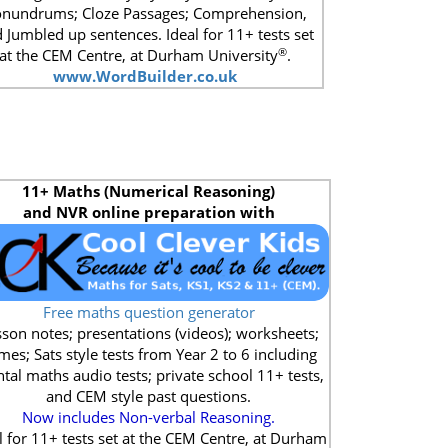
nundrums; Cloze Passages; Comprehension,
 Jumbled up sentences. Ideal for 11+ tests set
®
at the CEM Centre, at Durham University
.
www.WordBuilder.co.uk
11+
Maths (Numerical Reasoning)
and NVR online preparation with
Free maths question generator
son notes; presentations (videos); worksheets;
mes; Sats style tests from Year 2 to 6 including
tal maths audio tests; private school 11+ tests,
and CEM style past questions.
Now includes Non-verbal Reasoning.
l for 11+ tests set at the CEM Centre, at Durham