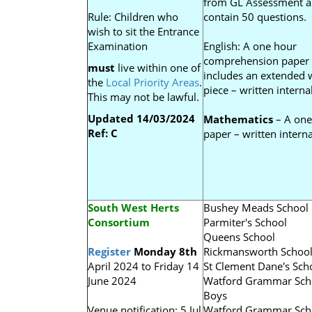
from GL Assessment 
Rule: Children who
contain 50 questions.
wish to sit the Entrance
Examination
English: A one hour
comprehension paper
must
live within one of
includes an extended w
the
Local Priority Areas
.
piece – written internal
This may not be lawful.
Updated 14/03/2024
Mathematics
– A one
Ref: C
paper – written interna
South West Herts
Bushey Meads School
Consortium
Parmiter's School
Queens School
Register
Monday 8th
Rickmansworth Schoo
April 2024 to Friday 14
St Clement Dane's Sch
June 2024
Watford Grammar Sch
Boys
Venue notification: 5 Jul
Watford Grammar Sch