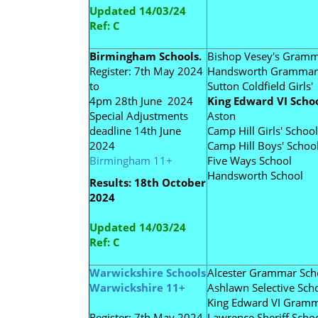
Updated 14/03/24
Ref: C
Birmingham Schools.
Bishop Vesey's Gram
Register: 7th May 2024
Handsworth Grammar
to
Sutton Coldfield Girls'
4pm 28th June 2024
King Edward VI Schoo
Special Adjustments
Aston
deadline 14th June
Camp Hill Girls' School
2024
Camp Hill Boys' Schoo
Birmingham 11+
Five Ways School
Handsworth School
Results: 18th October
2024
Updated 14/03/24
Ref: C
Warwickshire Schools
Alcester Grammar Sch
Warwickshire 11+
Ashlawn Selective Sch
King Edward VI Gram
Register: 7th May 2024
Lawrence Sheriff Scho