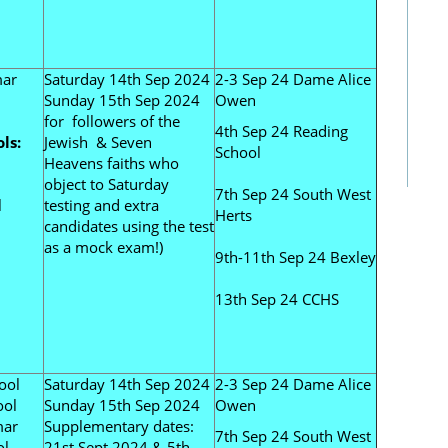
mar
Saturday 14th Sep 2024
2-3 Sep 24 Dame Alice
Sunday 15th Sep 2024
Owen
for followers of the
4th Sep 24 Reading
ls:
Jewish & Seven
School
Heavens faiths who
object to Saturday
7th Sep 24 South West
l
testing and extra
Herts
candidates using the test
as a mock exam!)
9th-11th Sep 24 Bexley
13th Sep 24 CCHS
ool
Saturday 14th Sep 2024
2-3 Sep 24 Dame Alice
ool
Sunday 15th Sep 2024
Owen
mar
Supplementary dates:
7th Sep 24 South West
ol
21st Sept 2024 & 5th