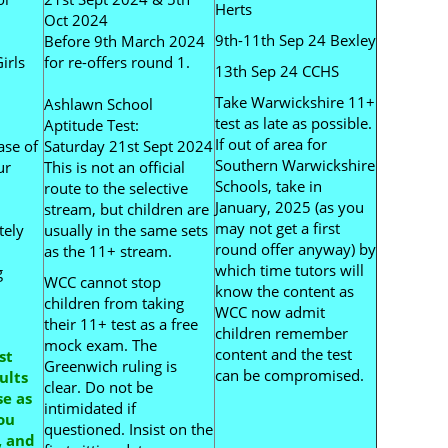
Herts
Oct 2024
9th-11th Sep 24 Bexley
Before 9th March 2024
irls
for re-offers round 1.
13th Sep 24 CCHS
Take Warwickshire 11+
Ashlawn School
test as late as possible.
Aptitude Test:
If out of area for
ase of
Saturday 21st Sept 2024
Southern Warwickshire
ur
This is not an official
Schools, take in
route to the selective
January, 2025 (as you
stream, but children are
may not get a first
tely
usually in the same sets
round offer anyway) by
as the 11+ stream.
which time tutors will
g
WCC cannot stop
know the content as
children from taking
WCC now admit
their 11+ test as a free
children remember
mock exam. The
content and the test
st
Greenwich ruling is
can be compromised.
ults
clear. Do not be
e as
intimidated if
ou
questioned. Insist on the
, and