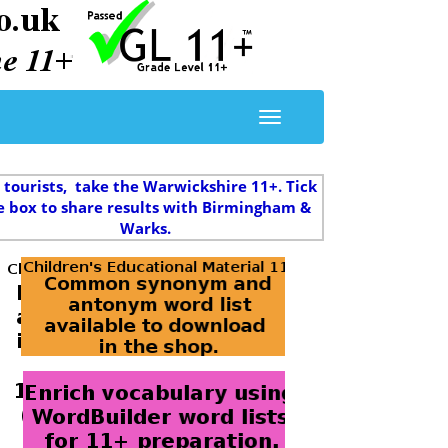
 tourists, take the Warwickshire 11+. Tick
e box to share results with Birmingham &
Warks.