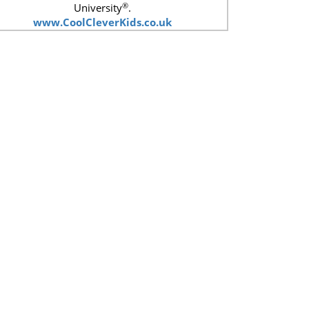
®
University
.
www.CoolCleverKids.co.uk