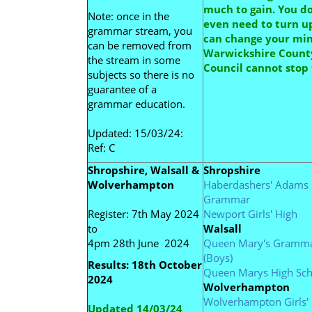
much to gain. You d
Note: once in the
even need to turn up
grammar stream, you
can change your mi
can be removed from
Warwickshire Count
the stream in some
Council cannot stop 
subjects so there is no
guarantee of a
grammar education.
Updated: 15/03/24:
Ref: C
Shropshire, Walsall &
Shropshire
Wolverhampton
Haberdashers'
Adams
Grammar
Register: 7th May 2024
Newport Girls' High
to
Walsall
4pm 28th June 2024
Queen Mary's Gramm
(Boys)
Results: 18th October
Queen Marys High Sch
2024
Wolverhampton
Wolverhampton Girls'
Updated 14/03/24