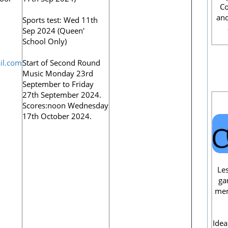
Co
and
Sports test: Wed 11th
Sep 2024 (Queen'
School Only)
il.com
Start of Second Round
Music Monday 23rd
September to Friday
27th September 2024.
Scores:noon Wednesday
17th October 2024.
Les
ga
men
Idea