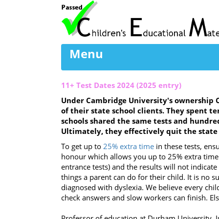
Menu
11+ Test Dates 2024 (2025 entry)
Under Cambridge University's ownership C
of their state school clients. They spent t
schools shared the same tests and hundred
Ultimately, they effectively quit the stat
To get up to
25% extra time
in these tests, ensu
honour which allows you up to 25% extra time i
entrance tests) and the results will not indicat
things a parent can do for their child. It is no
diagnosed with dyslexia. We believe every chil
check answers and slow workers can finish. Else
Professor of education at Durham University, Ju