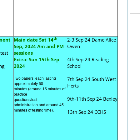
th
sment
Main date Sat 14
2-3 Sep 24 Dame Alice
Sep, 2024 Am and PM
Owen
test
sessions
Extra: Sun 15th Sep
4th Sep 24 Reading
ng,
2024
School
7th Sep 24 South West
Two papers, each
lasting
approximately 60
Herts
minutes
(
around 15 mi
nutes of
practice
9th-11th Sep 24 Bexley
questions/
test
administration
and
around 45
minutes of testing time).
13th Sep 24 CCHS