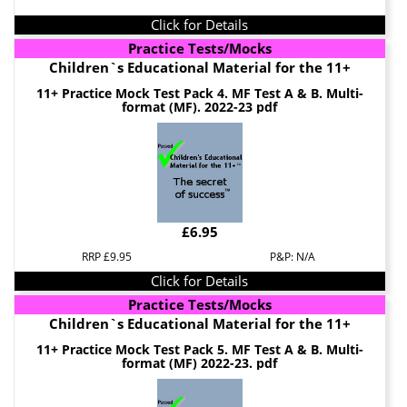
Click for Details
Practice Tests/Mocks
Children`s Educational Material for the 11+
11+ Practice Mock Test Pack 4. MF Test A & B. Multi-
format (MF). 2022-23 pdf
£6.95
RRP £9.95
P&P: N/A
Click for Details
Practice Tests/Mocks
Children`s Educational Material for the 11+
11+ Practice Mock Test Pack 5. MF Test A & B. Multi-
format (MF) 2022-23. pdf