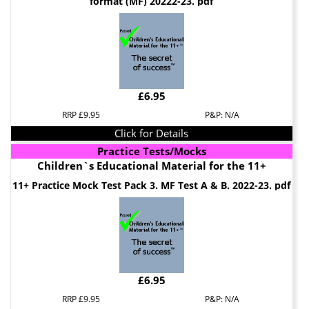
format (MF) 20222-23. pdf
£6.95
RRP £9.95
P&P: N/A
Click for Details
Practice Tests/Mocks
Children`s Educational Material for the 11+
11+ Practice Mock Test Pack 3. MF Test A & B. 2022-23. pdf
£6.95
RRP £9.95
P&P: N/A