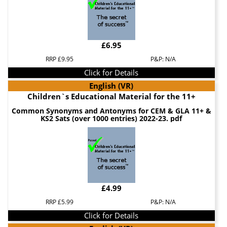
£6.95
RRP £9.95
P&P: N/A
Click for Details
English (VR)
Children`s Educational Material for the 11+
Common Synonyms and Antonyms for CEM & GLA 11+ &
KS2 Sats (over 1000 entries) 2022-23. pdf
£4.99
RRP £5.99
P&P: N/A
Click for Details