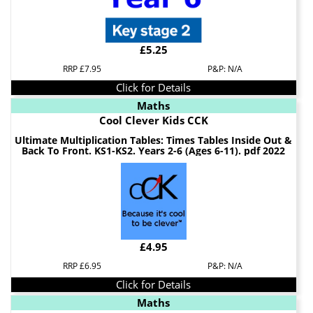
£5.25
RRP £7.95
P&P: N/A
Click for Details
Maths
Cool Clever Kids CCK
Ultimate Multiplication Tables: Times Tables Inside Out &
Back To Front. KS1-KS2. Years 2-6 (Ages 6-11). pdf 2022
£4.95
RRP £6.95
P&P: N/A
Click for Details
Maths