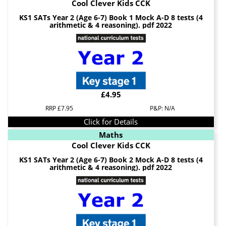
Cool Clever Kids CCK
KS1 SATs Year 2 (Age 6-7) Book 1 Mock A-D 8 tests (4
arithmetic & 4 reasoning). pdf 2022
£4.95
RRP £7.95
P&P: N/A
Click for Details
Maths
Cool Clever Kids CCK
KS1 SATs Year 2 (Age 6-7) Book 2 Mock A-D 8 tests (4
arithmetic & 4 reasoning). pdf 2022