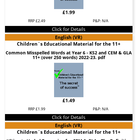
£1.99
RRP £2.49
P&P: N/A
Click for Details
English (VR)
Children`s Educational Material for the 11+
Common Misspelled Words at Year 6 - KS2 and CEM & GLA
11+ (over 250 words) 2022-23. pdf
£1.49
RRP £1.99
P&P: N/A
Click for Details
English (VR)
Children`s Educational Material for the 11+