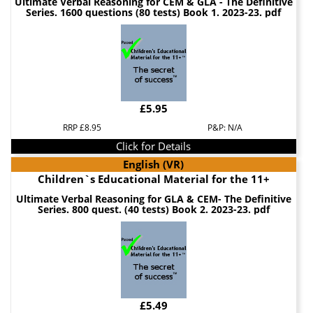
Ultimate Verbal Reasoning for CEM & GLA - The Definitive
Series. 1600 questions (80 tests) Book 1. 2023-23. pdf
£5.95
RRP £8.95
P&P: N/A
Click for Details
English (VR)
Children`s Educational Material for the 11+
Ultimate Verbal Reasoning for GLA & CEM- The Definitive
Series. 800 quest. (40 tests) Book 2. 2023-23. pdf
£5.49