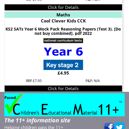
Click for Details
Maths
Cool Clever Kids CCK
KS2 SATs Year 6 Mock Pack Reasoning Papers (Test 3). [Do
not buy combined]. pdf 2022
£4.95
RRP £7.95
P&P: N/A
Click for Details
The 11+ information site
Helping children pass the 11+