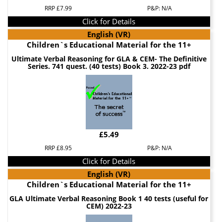
RRP £7.99
P&P: N/A
Click for Details
English (VR)
Children`s Educational Material for the 11+
Ultimate Verbal Reasoning for GLA & CEM- The Definitive
Series. 741 quest. (40 tests) Book 3. 2022-23 pdf
£5.49
RRP £8.95
P&P: N/A
Click for Details
English (VR)
Children`s Educational Material for the 11+
GLA Ultimate Verbal Reasoning Book 1 40 tests (useful for
CEM) 2022-23