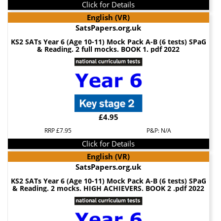
Click for Details
English (VR)
SatsPapers.org.uk
KS2 SATs Year 6 (Age 10-11) Mock Pack A-B (6 tests) SPaG
& Reading. 2 full mocks. BOOK 1. pdf 2022
£4.95
RRP £7.95
P&P: N/A
Click for Details
English (VR)
SatsPapers.org.uk
KS2 SATs Year 6 (Age 10-11) Mock Pack A-B (6 tests) SPaG
& Reading. 2 mocks. HIGH ACHIEVERS. BOOK 2 .pdf 2022