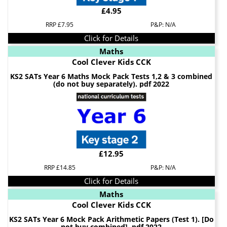
£4.95
RRP £7.95
P&P: N/A
Click for Details
Maths
Cool Clever Kids CCK
KS2 SATs Year 6 Maths Mock Pack Tests 1,2 & 3 combined
(do not buy separately). pdf 2022
£12.95
RRP £14.85
P&P: N/A
Click for Details
Maths
Cool Clever Kids CCK
KS2 SATs Year 6 Mock Pack Arithmetic Papers (Test 1). [Do
not buy combined]. pdf 2022