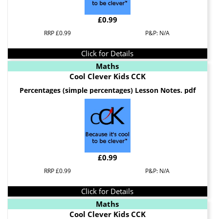
£0.99
RRP £0.99
P&P: N/A
Click for Details
Maths
Cool Clever Kids CCK
Percentages (simple percentages) Lesson Notes. pdf
£0.99
RRP £0.99
P&P: N/A
Click for Details
Maths
Cool Clever Kids CCK