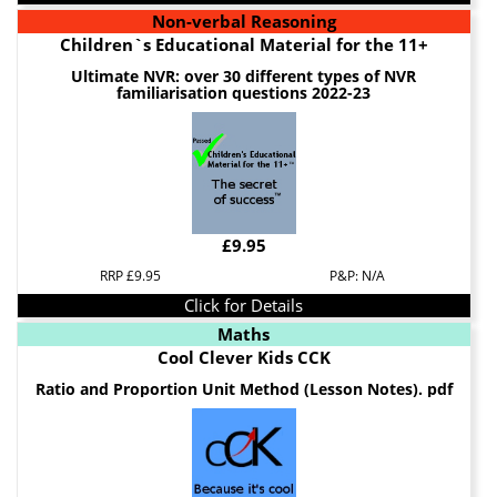
Non-verbal Reasoning
Children`s Educational Material for the 11+
Ultimate NVR: over 30 different types of NVR
familiarisation questions 2022-23
£9.95
RRP £9.95
P&P: N/A
Click for Details
Maths
Cool Clever Kids CCK
Ratio and Proportion Unit Method (Lesson Notes). pdf