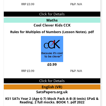
RRP £0.99
P&P: N/A
Click for Details
Maths
Cool Clever Kids CCK
Rules for Multiples of Numbers (Lesson Notes). pdf
£0.99
RRP £0.99
P&P: N/A
Click for Details
English (VR)
SatsPapers.org.uk
KS1 SATs Year 2 (Age 6-7) Mock Pack A-B (8 tests) SPaG &
Reading. 2 full mocks. BOOK 1. pdf 2022