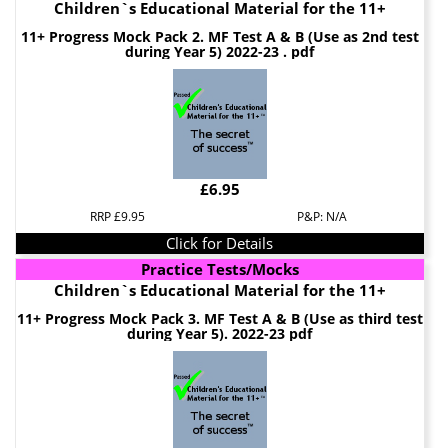
Children`s Educational Material for the 11+
11+ Progress Mock Pack 2. MF Test A & B (Use as 2nd test
during Year 5) 2022-23 . pdf
£6.95
RRP £9.95
P&P: N/A
Click for Details
Practice Tests/Mocks
Children`s Educational Material for the 11+
11+ Progress Mock Pack 3. MF Test A & B (Use as third test
during Year 5). 2022-23 pdf