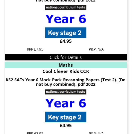
£4.95
RRP £7.95
P&P: N/A
Click for Details
Maths
Cool Clever Kids CCK
KS2 SATs Year 6 Mock Pack Reasoning Papers (Test 2). [Do
not buy combined]. pdf 2022
£4.95
RRP £7.95
P&P: N/A