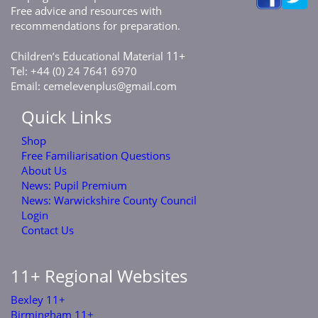
Free advice and resources with
recommendations for preparation.
C
E
M
11+
hildren’s
ducational
aterial
Tel: +44 (0) 24 7641 6970
Email:
cemelevenplus@gmail.com
Quick Links
Shop
Free Familiarisation Questions
About Us
News: Pupil Premium
News: Warwickshire County Council
Login
Contact Us
11+ Regional Websites
Bexley 11+
Birmingham 11+