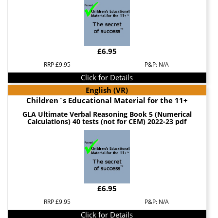
£6.95
RRP £9.95
P&P: N/A
Click for Details
English (VR)
Children`s Educational Material for the 11+
GLA Ultimate Verbal Reasoning Book 5 (Numerical
Calculations) 40 tests (not for CEM) 2022-23 pdf
£6.95
RRP £9.95
P&P: N/A
Click for Details