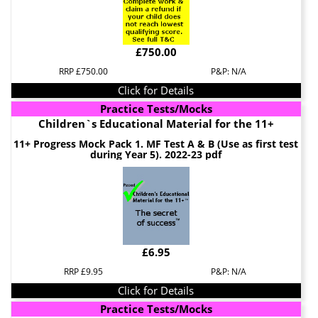
£750.00
RRP £750.00
P&P: N/A
Click for Details
Practice Tests/Mocks
Children`s Educational Material for the 11+
11+ Progress Mock Pack 1. MF Test A & B (Use as first test
during Year 5). 2022-23 pdf
£6.95
RRP £9.95
P&P: N/A
Click for Details
Practice Tests/Mocks