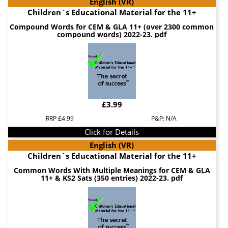
English (VR)
Children`s Educational Material for the 11+
Compound Words for CEM & GLA 11+ (over 2300 common
compound words) 2022-23. pdf
£3.99
RRP £4.99
P&P: N/A
Click for Details
English (VR)
Children`s Educational Material for the 11+
Common Words With Multiple Meanings for CEM & GLA
11+ & KS2 Sats (350 entries) 2022-23. pdf