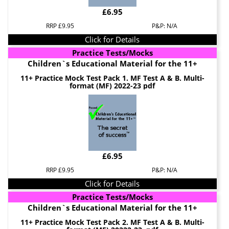
£6.95
RRP £9.95
P&P: N/A
Click for Details
Practice Tests/Mocks
Children`s Educational Material for the 11+
11+ Practice Mock Test Pack 1. MF Test A & B. Multi-
format (MF) 2022-23 pdf
£6.95
RRP £9.95
P&P: N/A
Click for Details
Practice Tests/Mocks
Children`s Educational Material for the 11+
11+ Practice Mock Test Pack 2. MF Test A & B. Multi-