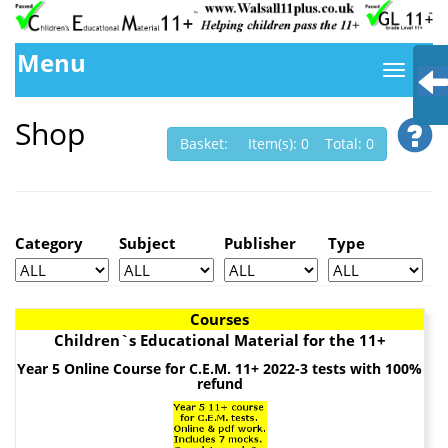
Menu
Shop
Basket: Item(s): 0 Total: 0
Category
Subject
Publisher
Type
Courses
Children`s Educational Material for the 11+
Year 5 Online Course for C.E.M. 11+ 2022-3 tests with 100%
refund