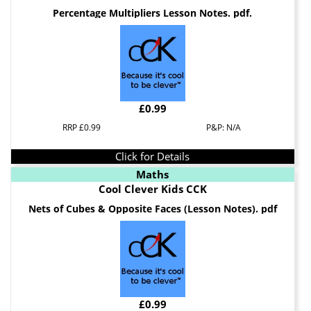
Percentage Multipliers Lesson Notes. pdf.
£0.99
RRP £0.99
P&P: N/A
Click for Details
Maths
Cool Clever Kids CCK
Nets of Cubes & Opposite Faces (Lesson Notes). pdf
£0.99