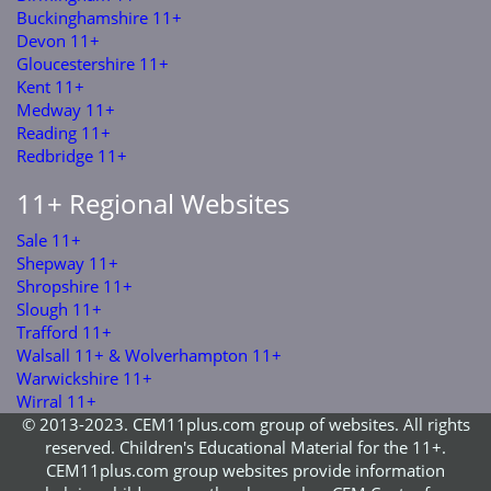
Buckinghamshire 11+
Devon 11+
Gloucestershire 11+
Kent 11+
Medway 11+
Reading 11+
Redbridge 11+
11+ Regional Websites
Sale 11+
Shepway 11+
Shropshire 11+
Slough 11+
Trafford 11+
Walsall 11+ & Wolverhampton 11+
Warwickshire 11+
Wirral 11+
© 2013-2023. CEM11plus.com group of websites. All rights
reserved. Children's Educational Material for the 11+.
CEM11plus.com group websites provide information