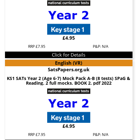
£4.95
RRP £7.95
P&P: N/A
Click for Details
English (VR)
SatsPapers.org.uk
KS1 SATs Year 2 (Age 6-7) Mock Pack A-B (8 tests) SPaG &
Reading. 2 full mocks. BOOK 2. pdf 2022
£4.95
RRP £7.95
P&P: N/A